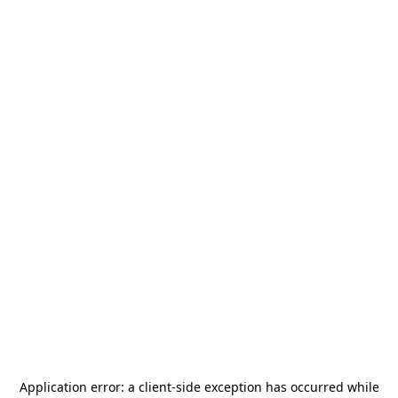
Application error: a
client
-side exception has occurred while