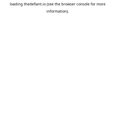
loading
thedefiant.io
(see the
browser console
for more
information).