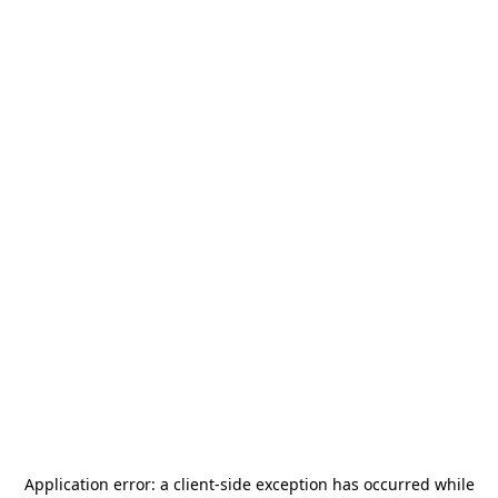
Application error: a
client
-side exception has occurred while