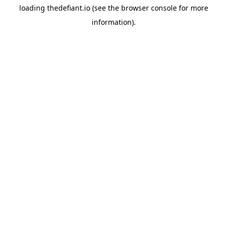
loading
thedefiant.io
(see the
browser console
for more
information).