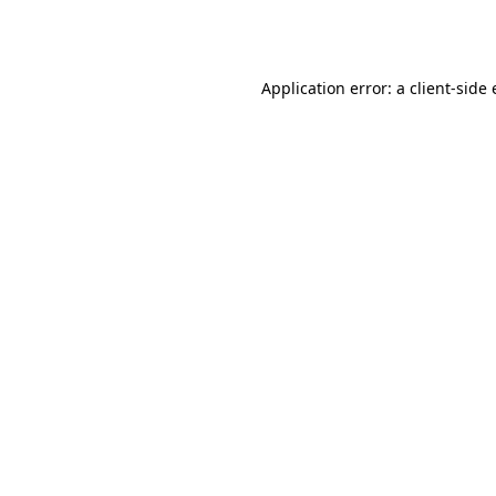
Application error: a
client
-side