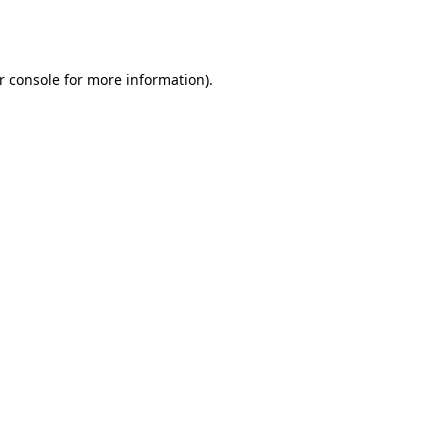
r console
for more information).