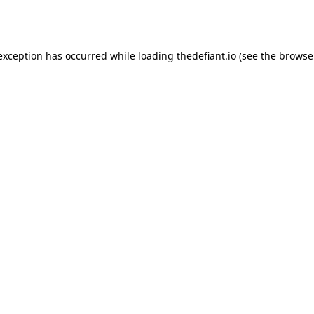
 exception has occurred while loading
thedefiant.io
(see the
browse