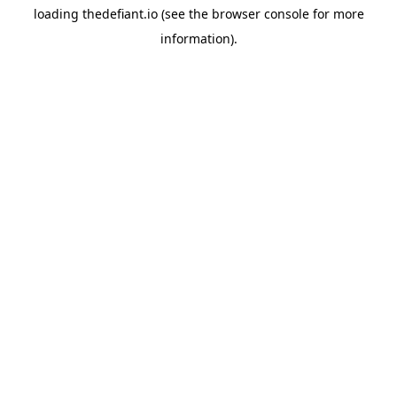
loading
thedefiant.io
(see the
browser console
for more
information).