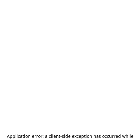
Application error: a
client
-side exception has occurred while