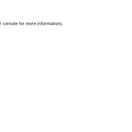
r console
for more information).