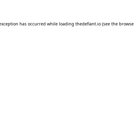
 exception has occurred while loading
thedefiant.io
(see the
browse