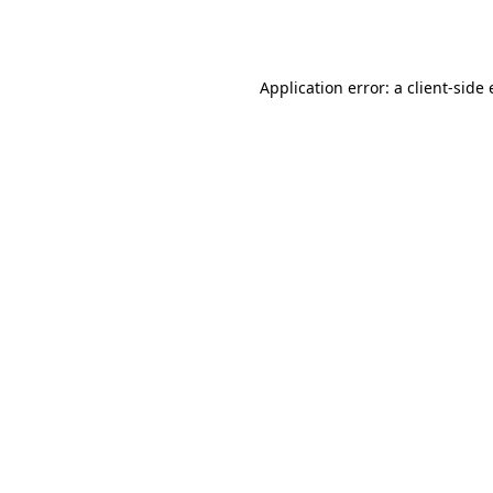
Application error: a
client
-side