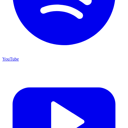
YouTube