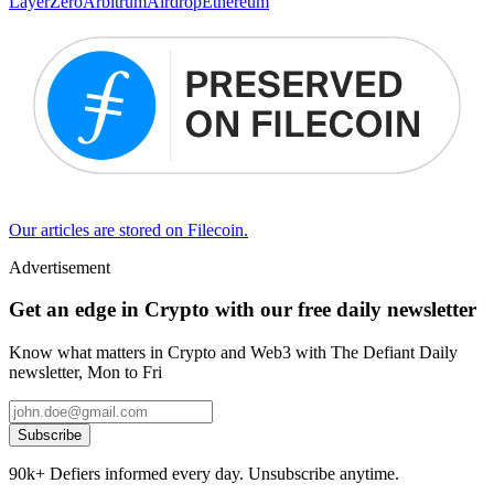
LayerZero
Arbitrum
Airdrop
Ethereum
Our articles are stored on Filecoin.
Advertisement
Get an edge in Crypto with our free daily newsletter
Know what matters in Crypto and Web3 with The Defiant Daily
newsletter, Mon to Fri
Subscribe
90k+ Defiers informed every day. Unsubscribe anytime.