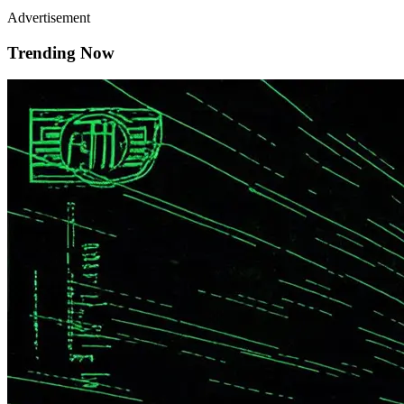
Advertisement
Trending Now