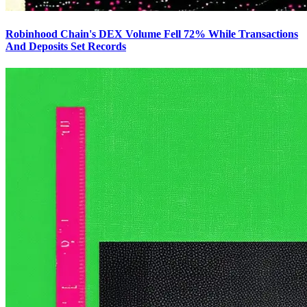
Robinhood Chain's DEX Volume Fell 72% While Transactions
And Deposits Set Records