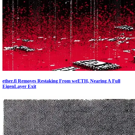
ether.fi Removes Restaking From weETH, Nearing A Full
EigenLayer Exit