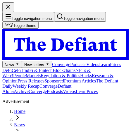
Toggle navigation menu
Toggle navigation menu
Toggle theme
Converge
Podcasts
Videos
Learn
Prices
News
Newsletters
DeFi
CeFi
TradFi & Fintech
Blockchains
NFTs &
Web3
People
Markets
Regulation & Politics
Hacks
Research &
Opinion
Press Releases
Sponsored
Premium Articles
The Defiant
Daily
Weekly Recap
Converge
Defiant
Alpha
Archive
Converge
Podcasts
Videos
Learn
Prices
Advertisement
Home
News