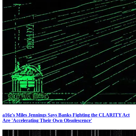
a16z's Miles Jennings Says Banks Fighting the CLARITY Act
Are 'Accelerating Their Own Obsolescence'