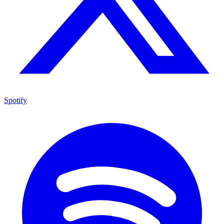
Spotify