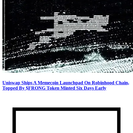
Uniswap Ships A Memecoin Launchpad On Robinhood Chain,
Topped By $FRONG Token Minted Six Days Early