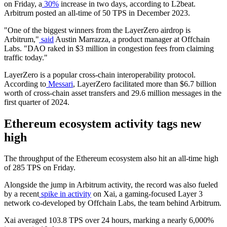
on Friday, a
30%
increase in two days, according to L2beat.
Arbitrum posted an all-time of 50 TPS in December 2023.
"One of the biggest winners from the LayerZero airdrop is
Arbitrum,"
said
Austin Marrazza, a product manager at Offchain
Labs. "DAO raked in $3 million in congestion fees from claiming
traffic today."
LayerZero is a popular cross-chain interoperability protocol.
According to
Messari
, LayerZero facilitated more than $6.7 billion
worth of cross-chain asset transfers and 29.6 million messages in the
first quarter of 2024.
Ethereum ecosystem activity tags new
high
The throughput of the Ethereum ecosystem also hit an all-time high
of 285 TPS on Friday.
Alongside the jump in Arbitrum activity, the record was also fueled
by a recent
spike in activity
on Xai, a gaming-focused Layer 3
network co-developed by Offchain Labs, the team behind Arbitrum.
Xai averaged 103.8 TPS over 24 hours, marking a nearly 6,000%