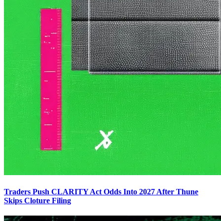
Traders Push CLARITY Act Odds Into 2027 After Thune
Skips Cloture Filing