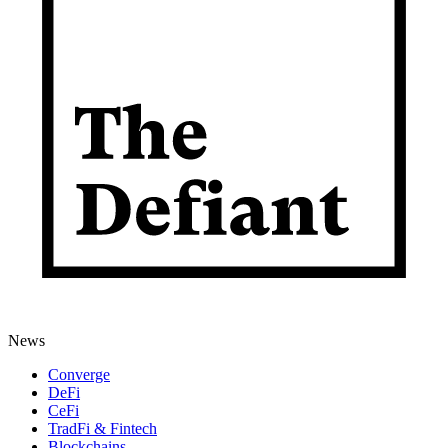
News
Converge
DeFi
CeFi
TradFi & Fintech
Blockchains