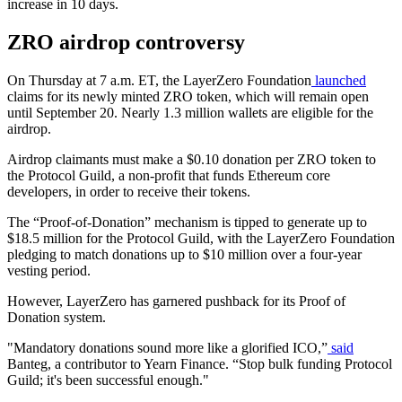
increase in 10 days.
ZRO airdrop controversy
On Thursday at 7 a.m. ET, the LayerZero Foundation
launched
claims for its newly minted ZRO token, which will remain open
until September 20. Nearly 1.3 million wallets are eligible for the
airdrop.
Airdrop claimants must make a $0.10 donation per ZRO token to
the Protocol Guild, a non-profit that funds Ethereum core
developers, in order to receive their tokens.
The “Proof-of-Donation” mechanism is tipped to generate up to
$18.5 million for the Protocol Guild, with the LayerZero Foundation
pledging to match donations up to $10 million over a four-year
vesting period.
However, LayerZero has garnered pushback for its Proof of
Donation system.
"Mandatory donations sound more like a glorified ICO,”
said
Banteg, a contributor to Yearn Finance. “Stop bulk funding Protocol
Guild; it's been successful enough."