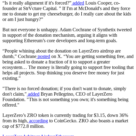
“Is it really alignment if it's forced?”
added
Louis Cooper, co-
founder at StrVcture Capital. ” If I'm at McDonald's and they force
me to donate to get my cheeseburger, do I really care about the kids
or am I just hungry?”
But not everyone is unhappy. Adam Cochrane of Synthetix tweeted
in support of the donation mechanism, arguing it aligns with
supporting Ethereum’s core developers and long-term goals.
“People whining about the donation on LayerZero airdrop are
dumb,” Cochrane
posted
on X. “You are getting something free, and
being asked to donate a fraction of it to support a greater
ecosystem… The money is literally going to support free tooling that
helps all projects. Stop thinking you deserve free money for just
existing.”
"There is no forced donation; if you don't want to donate, simply
don't claim,"
added
Bryan Pellegrino, CEO of LayerZero
Foundation. "This is not something you own; it's something being
offered."
LayerZero’s ZRO token is currently trading for $3.15, down 36%
from its high,
according
to CoinGecko. ZRO also boasts a market
cap of $772.8 million.