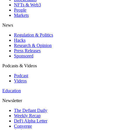
NFTs & Web3
People
Markets
News
Regulation & Politics
Hacks
Research & Opinion
Press Releases
Sponsored
Podcasts & Videos
Podcast
Videos
Education
Newsletter
The Defiant Daily
Weekly Recap
DeFi Alpha Letter
Converge