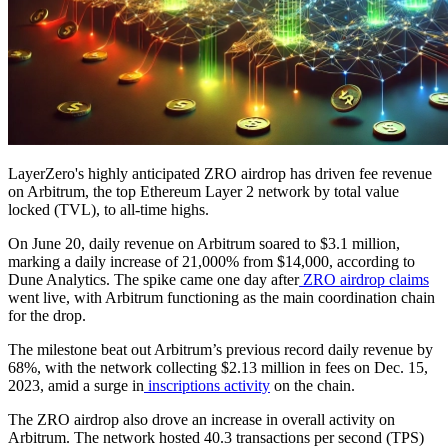
LayerZero's highly anticipated ZRO airdrop has driven fee revenue
on Arbitrum, the top Ethereum Layer 2 network by total value
locked (TVL), to all-time highs.
On June 20, daily revenue on Arbitrum soared to $3.1 million,
marking a daily increase of 21,000% from $14,000, according to
Dune Analytics. The spike came one day after
ZRO airdrop claims
went live, with Arbitrum functioning as the main coordination chain
for the drop.
The milestone beat out Arbitrum’s previous record daily revenue by
68%, with the network collecting $2.13 million in fees on Dec. 15,
2023, amid a surge in
inscriptions activity
on the chain.
The ZRO airdrop also drove an increase in overall activity on
Arbitrum. The network hosted 40.3 transactions per second (TPS)