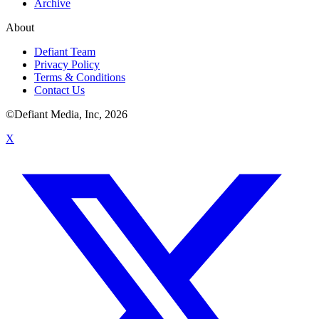
Archive
About
Defiant Team
Privacy Policy
Terms & Conditions
Contact Us
©Defiant Media, Inc,
2026
X