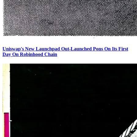
Uniswap's New Launchpad Out-Launched Pons On Its First
Day On Robinhood Chain