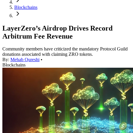
Blockchains
LayerZero’s Airdrop Drives Record
Arbitrum Fee Revenue
Community members have criticized the mandatory Protocol Guild
donations associated with claiming ZRO tokens.
By:
Mehab Qureshi
•
Blockchains