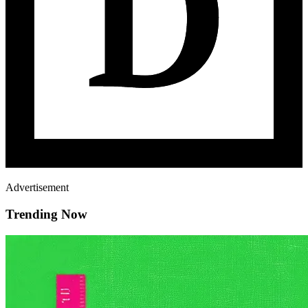
Advertisement
Trending Now