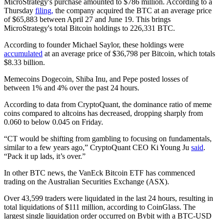
MicroStrategy's purchase amounted to $786 million. According to a
Thursday
filing,
the company acquired the BTC at an average price
of $65,883 between April 27 and June 19. This brings
MicroStrategy's total Bitcoin holdings to 226,331 BTC.
According to founder Michael Saylor, these holdings were
accumulated
at an average price of $36,798 per Bitcoin, which totals
$8.33 billion.
Memecoins Dogecoin, Shiba Inu, and Pepe posted losses of
between 1% and 4% over the past 24 hours.
According to data from CryptoQuant, the dominance ratio of meme
coins compared to altcoins has decreased, dropping sharply from
0.060 to below 0.045 on Friday.
“CT would be shifting from gambling to focusing on fundamentals,
similar to a few years ago,” CryptoQuant CEO Ki Young Ju
said
.
“Pack it up lads, it’s over.”
In other BTC news, the VanEck Bitcoin ETF has commenced
trading on the Australian Securities Exchange (ASX).
Over 43,599 traders were liquidated in the last 24 hours, resulting in
total liquidations of $111 million, according to CoinGlass. The
largest single liquidation order occurred on Bybit with a BTC-USD