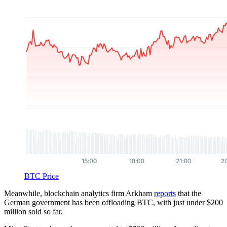
BTC Price
Meanwhile, blockchain analytics firm Arkham
reports
that the
German government has been offloading BTC, with just under $200
million sold so far.