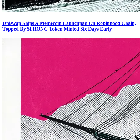
Uniswap Ships A Memecoin Launchpad On Robinhood Chain,
Topped By $FRONG Token Minted Six Days Early