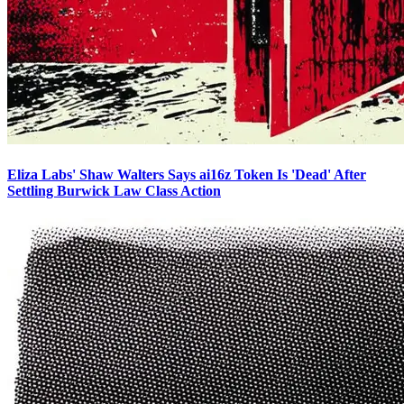
Eliza Labs' Shaw Walters Says ai16z Token Is 'Dead' After
Settling Burwick Law Class Action