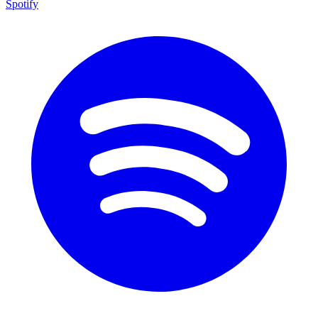
Spotify