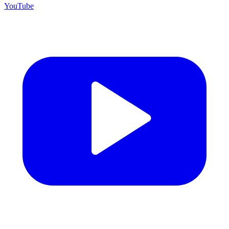
YouTube