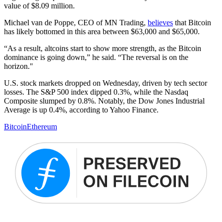
value of $8.09 million.
Michael van de Poppe, CEO of MN Trading,
believes
that Bitcoin
has likely bottomed in this area between $63,000 and $65,000.
“As a result, altcoins start to show more strength, as the Bitcoin
dominance is going down,” he said. “The reversal is on the
horizon."
U.S. stock markets dropped on Wednesday, driven by tech sector
losses. The S&P 500 index dipped 0.3%, while the Nasdaq
Composite slumped by 0.8%. Notably, the Dow Jones Industrial
Average is up 0.4%, according to Yahoo Finance.
Bitcoin
Ethereum