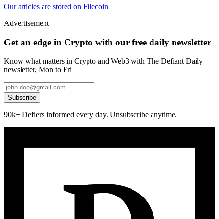
Our articles are stored on Filecoin.
Advertisement
Get an edge in Crypto with our free daily newsletter
Know what matters in Crypto and Web3 with The Defiant Daily
newsletter, Mon to Fri
Subscribe
90k+ Defiers informed every day. Unsubscribe anytime.