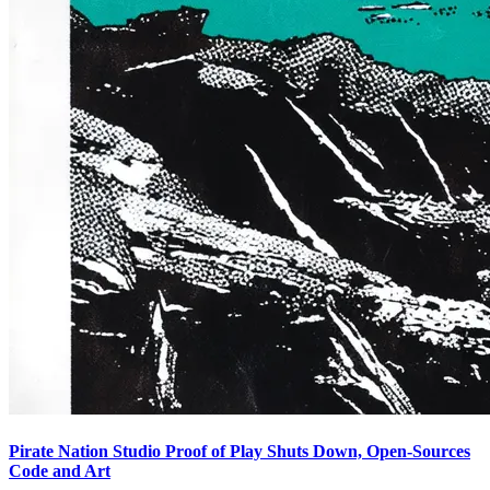
Pirate Nation Studio Proof of Play Shuts Down, Open-Sources
Code and Art