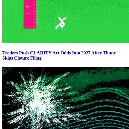
Traders Push CLARITY Act Odds Into 2027 After Thune
Skips Cloture Filing