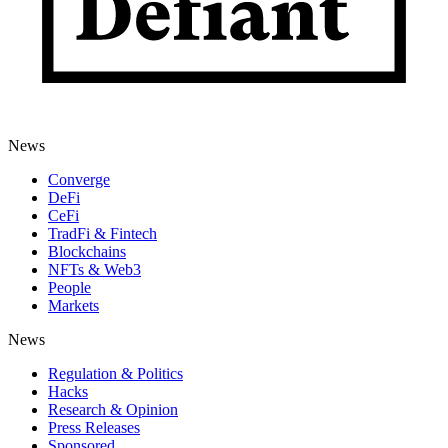
News
Converge
DeFi
CeFi
TradFi & Fintech
Blockchains
NFTs & Web3
People
Markets
News
Regulation & Politics
Hacks
Research & Opinion
Press Releases
Sponsored