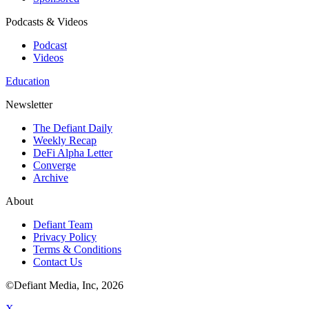
Podcasts & Videos
Podcast
Videos
Education
Newsletter
The Defiant Daily
Weekly Recap
DeFi Alpha Letter
Converge
Archive
About
Defiant Team
Privacy Policy
Terms & Conditions
Contact Us
©Defiant Media, Inc,
2026
X