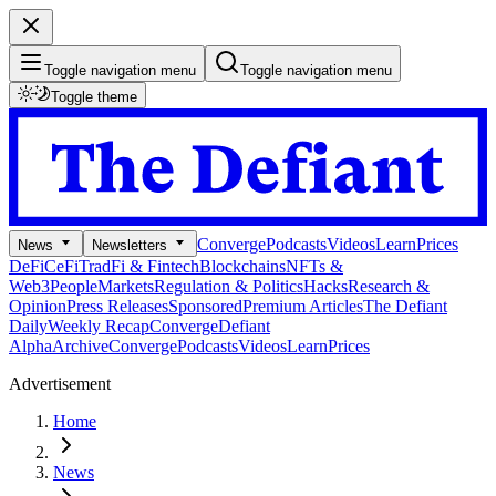
Toggle navigation menu
Toggle navigation menu
Toggle theme
Converge
Podcasts
Videos
Learn
Prices
News
Newsletters
DeFi
CeFi
TradFi & Fintech
Blockchains
NFTs &
Web3
People
Markets
Regulation & Politics
Hacks
Research &
Opinion
Press Releases
Sponsored
Premium Articles
The Defiant
Daily
Weekly Recap
Converge
Defiant
Alpha
Archive
Converge
Podcasts
Videos
Learn
Prices
Advertisement
Home
News