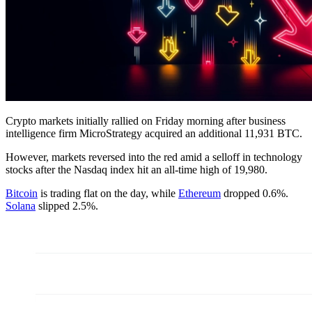
Crypto markets initially rallied on Friday morning after business
intelligence firm MicroStrategy acquired an additional 11,931 BTC.
However, markets reversed into the red amid a selloff in technology
stocks after the Nasdaq index hit an all-time high of 19,980.
Bitcoin
is trading flat on the day, while
Ethereum
dropped 0.6%.
Solana
slipped 2.5%.