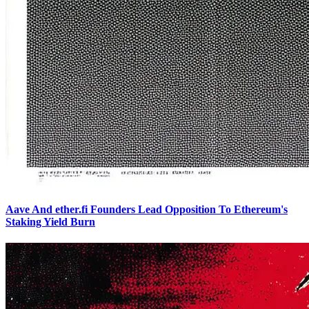
Aave And ether.fi Founders Lead Opposition To Ethereum's
Staking Yield Burn