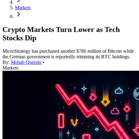
Markets
Crypto Markets Turn Lower as Tech
Stocks Dip
MicroStrategy has purchased another $786 million of Bitcoin while
the German government is reportedly trimming its BTC holdings.
By:
Mehab Qureshi
•
Markets