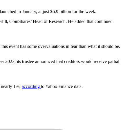
unched in January, at just $6.9 billion for the week.
tterfill, CoinShares’ Head of Research. He added that continued
 this event has some overvaluations in fear than what it should be.
r 2023, its trustee announced that creditors would receive partial
d nearly 1%,
according
to Yahoo Finance data.