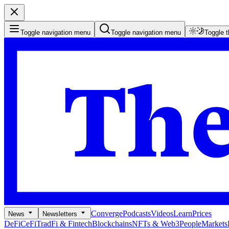
Toggle navigation menu
Toggle navigation menu
Toggle 
Converge
Podcasts
Videos
Learn
Prices
News
Newsletters
DeFi
CeFi
TradFi & Fintech
Blockchains
NFTs & Web3
People
Markets