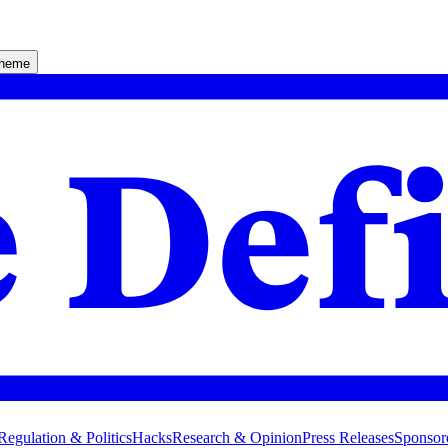
theme
Regulation & Politics
Hacks
Research & Opinion
Press Releases
Sponsor