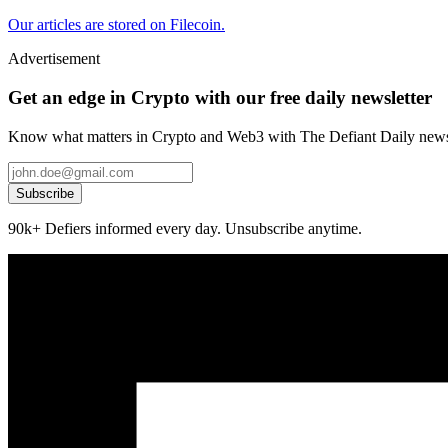
Our articles are stored on Filecoin.
Advertisement
Get an edge in Crypto with our free daily newsletter
Know what matters in Crypto and Web3 with The Defiant Daily newsl
Subscribe
90k+ Defiers informed every day. Unsubscribe anytime.