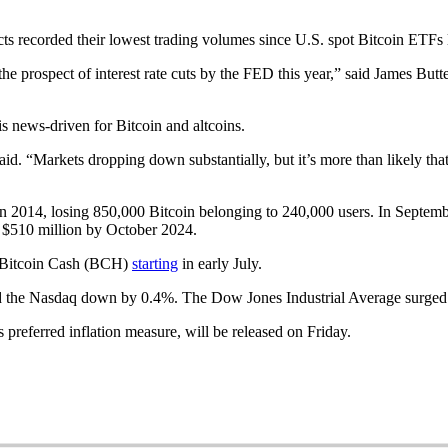
ts recorded their lowest trading volumes since U.S. spot Bitcoin ETFs la
 the prospect of interest rate cuts by the FED this year,” said James Bu
is news-driven for Bitcoin and altcoins.
d. “Markets dropping down substantially, but it’s more than likely that
in 2014, losing 850,000 Bitcoin belonging to 240,000 users. In Septembe
 $510 million by October 2024.
d Bitcoin Cash (BCH)
starting
in early July.
and the Nasdaq down by 0.4%. The Dow Jones Industrial Average surge
preferred inflation measure, will be released on Friday.