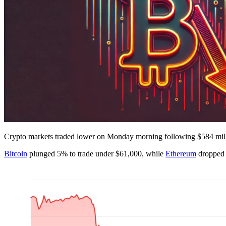
Crypto markets traded lower on Monday morning following $584 million
Bitcoin
plunged 5% to trade under $61,000, while
Ethereum
dropped 