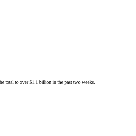
total to over $1.1 billion in the past two weeks.