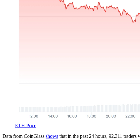
ETH Price
Data from CoinGlass
shows
that in the past 24 hours, 92,311 traders