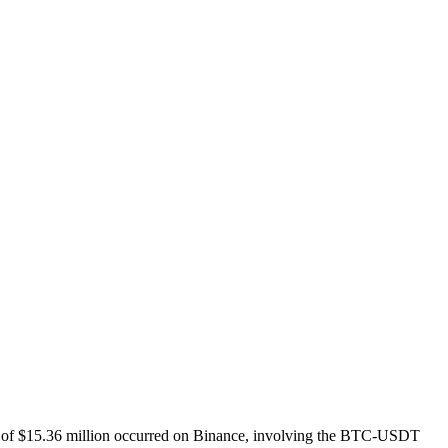
ation of $15.36 million occurred on Binance, involving the BTC-USDT