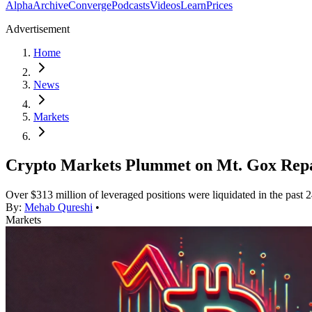
Alpha
Archive
Converge
Podcasts
Videos
Learn
Prices
Advertisement
Home
News
Markets
Crypto Markets Plummet on Mt. Gox Rep
Over $313 million of leveraged positions were liquidated in the past 2
By:
Mehab Qureshi
•
Markets