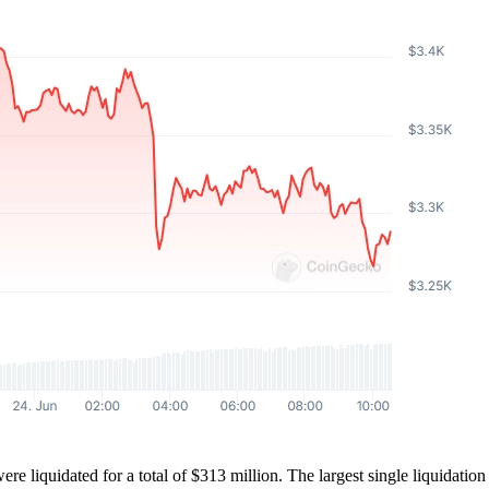
 were liquidated for a total of $313 million. The largest single liquid