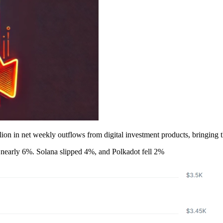
 in net weekly outflows from digital investment products, bringing the 
nearly 6%. Solana slipped 4%, and Polkadot fell 2%