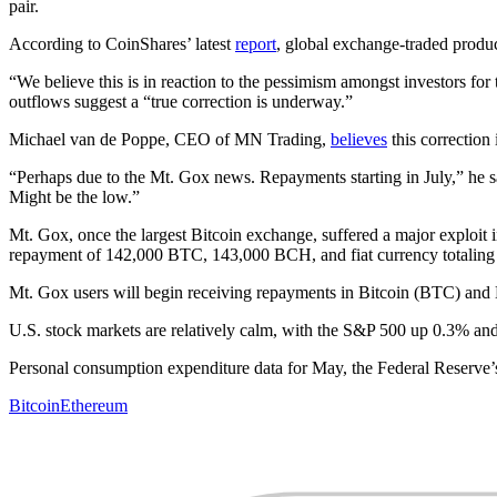
pair.
According to CoinShares’ latest
report
, global exchange-traded produc
“We believe this is in reaction to the pessimism amongst investors for
outflows suggest a “true correction is underway.”
Michael van de Poppe, CEO of MN Trading,
believes
this correction 
“Perhaps due to the Mt. Gox news. Repayments starting in July,” he sai
Might be the low.”
Mt. Gox, once the largest Bitcoin exchange, suffered a major exploit 
repayment of 142,000 BTC, 143,000 BCH, and fiat currency totaling
Mt. Gox users will begin receiving repayments in Bitcoin (BTC) an
U.S. stock markets are relatively calm, with the S&P 500 up 0.3% 
Personal consumption expenditure data for May, the Federal Reserve’s 
Bitcoin
Ethereum