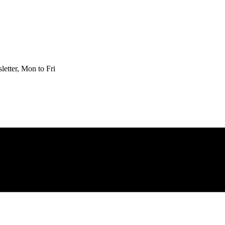
etter, Mon to Fri