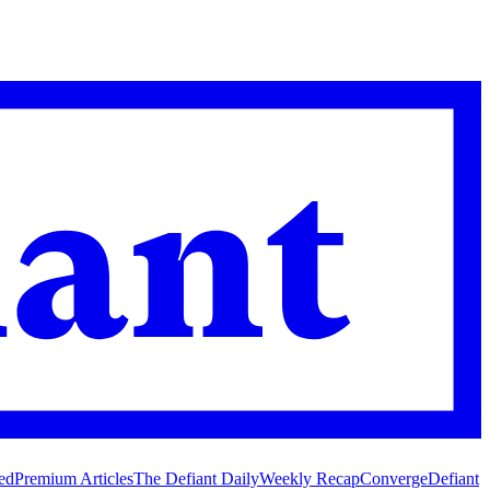
ed
Premium Articles
The Defiant Daily
Weekly Recap
Converge
Defiant