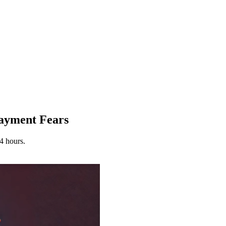
ayment Fears
4 hours.