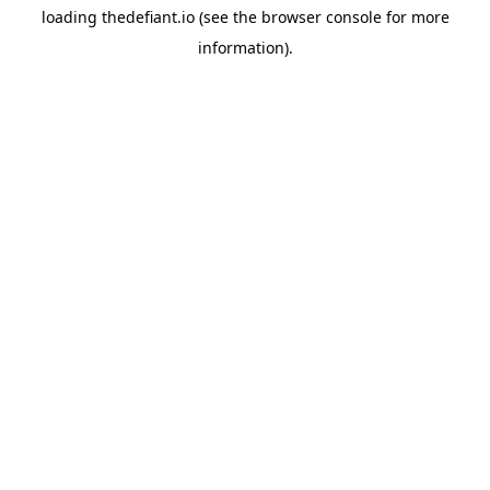
loading
thedefiant.io
(see the
browser console
for more
information).