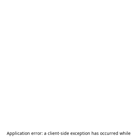
Application error: a
client
-side exception has occurred while