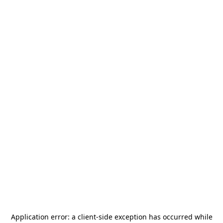
Application error: a
client
-side exception has occurred while