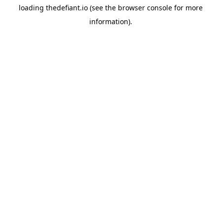
loading
thedefiant.io
(see the
browser console
for more
information).