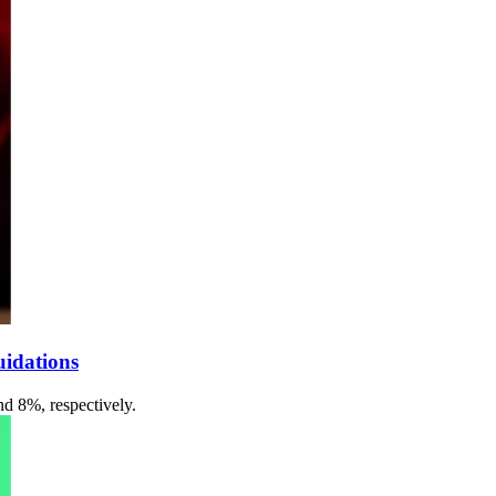
uidations
d 8%, respectively.