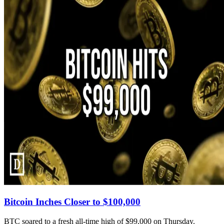
Bitcoin Inches Closer to $100,000
BTC soared to a fresh all-time high of $99,000 on Thursday.