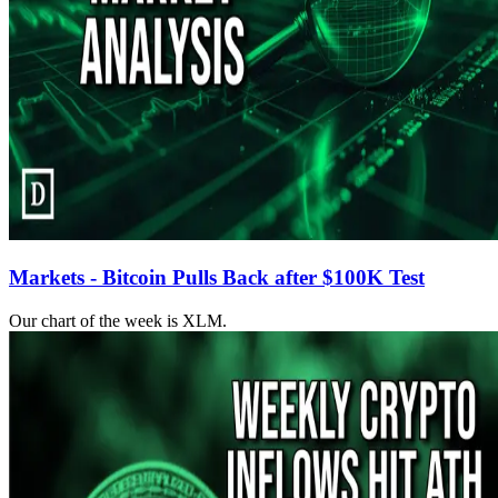
Markets - Bitcoin Pulls Back after $100K Test
Our chart of the week is XLM.