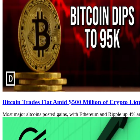
Bitcoin Trades Flat Amid $500 Million of Crypto Liq
Most major altcoins posted gains, with Ethereum and Ripple up 4% an