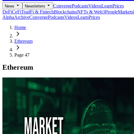
Converge
Podcasts
Videos
Learn
Prices
News
Newsletters
DeFi
CeFi
TradFi & Fintech
Blockchains
NFTs & Web3
People
Markets
Alpha
Archive
Converge
Podcasts
Videos
Learn
Prices
Home
Ethereum
Page 47
Ethereum