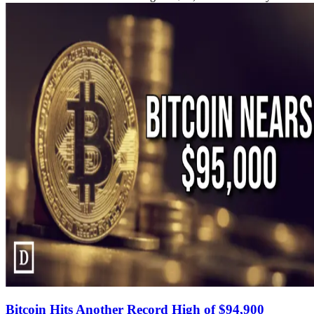
Bitcoin Hits Another Record High of $94,900