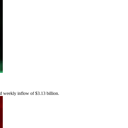
rd weekly inflow of $3.13 billion.