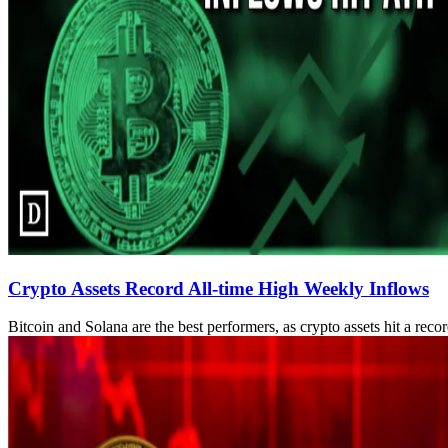
Crypto Assets Record All-time High Weekly Inflows
Bitcoin and Solana are the best performers, as crypto assets hit a reco