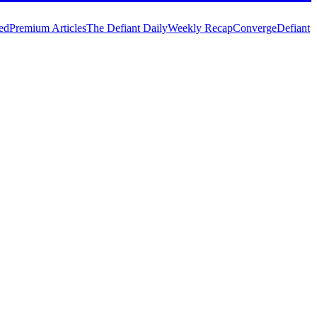
ed
Premium Articles
The Defiant Daily
Weekly Recap
Converge
Defiant