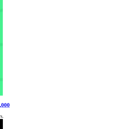
9,000
s.