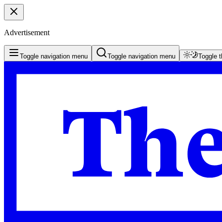
Advertisement
Toggle navigation menu
Toggle navigation menu
Toggle 