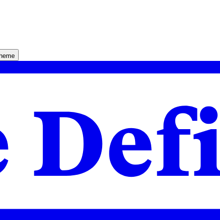
theme