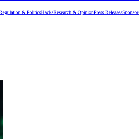
Regulation & Politics
Hacks
Research & Opinion
Press Releases
Sponsor