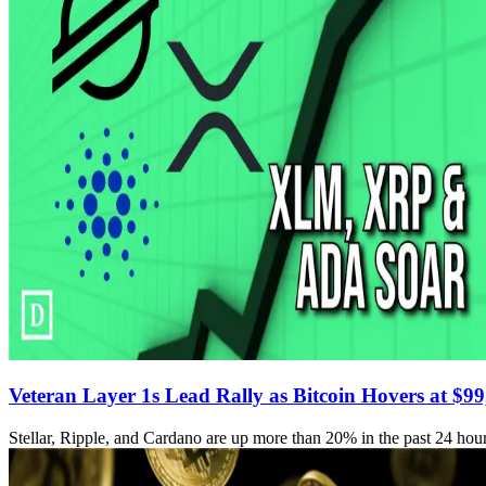
Veteran Layer 1s Lead Rally as Bitcoin Hovers at $9
Stellar, Ripple, and Cardano are up more than 20% in the past 24 hour