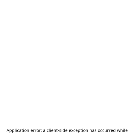
Application error: a
client
-side exception has occurred while