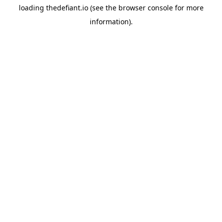
loading
thedefiant.io
(see the
browser console
for more
information).