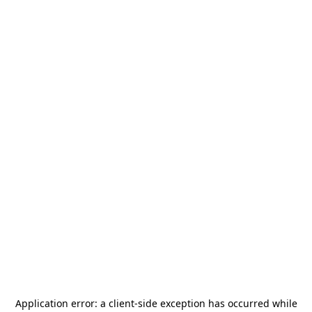
Application error: a
client
-side exception has occurred while