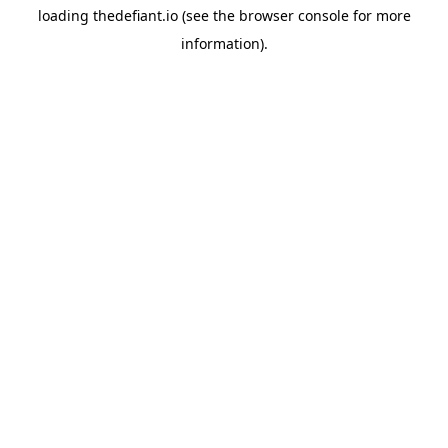
loading
thedefiant.io
(see the
browser console
for more
information).