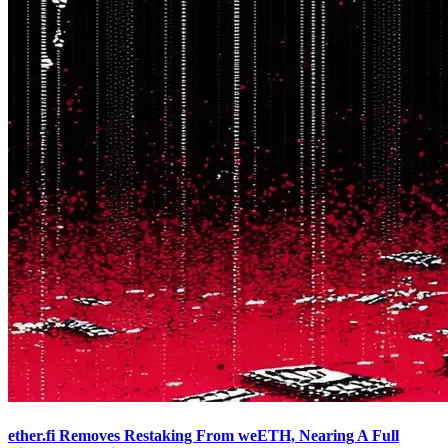
ether.fi Removes Restaking From weETH, Nearing A Full