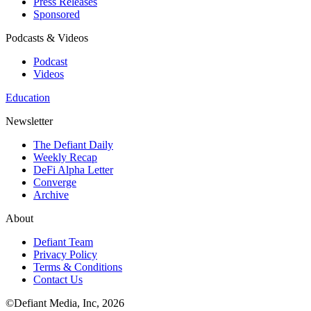
Press Releases
Sponsored
Podcasts & Videos
Podcast
Videos
Education
Newsletter
The Defiant Daily
Weekly Recap
DeFi Alpha Letter
Converge
Archive
About
Defiant Team
Privacy Policy
Terms & Conditions
Contact Us
©Defiant Media, Inc,
2026