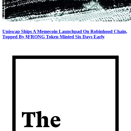
Uniswap Ships A Memecoin Launchpad On Robinhood Chain,
Topped By $FRONG Token Minted Six Days Early