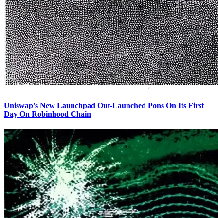
Uniswap's New Launchpad Out-Launched Pons On Its First
Day On Robinhood Chain