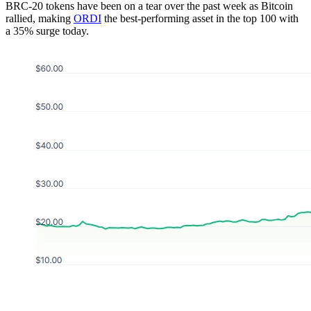
BRC-20 tokens have been on a tear over the past week as Bitcoin
rallied, making
ORDI
the best-performing asset in the top 100 with
a 35% surge today.