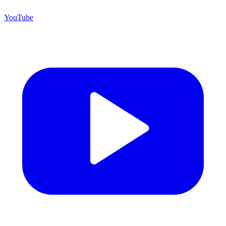
YouTube