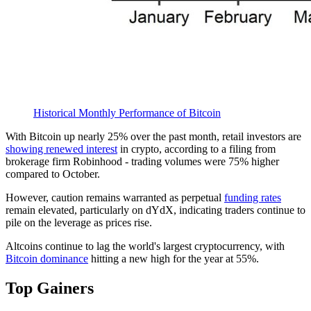
Historical Monthly Performance of Bitcoin
With Bitcoin up nearly 25% over the past month, retail investors are
showing renewed interest
in crypto, according to a filing from
brokerage firm Robinhood - trading volumes were 75% higher
compared to October.
However, caution remains warranted as perpetual
funding rates
remain elevated, particularly on dYdX, indicating traders continue to
pile on the leverage as prices rise.
Altcoins continue to lag the world's largest cryptocurrency, with
Bitcoin dominance
hitting a new high for the year at 55%.
Top Gainers