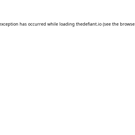
 exception has occurred while loading
thedefiant.io
(see the
browse