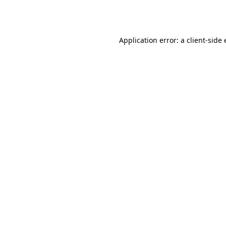
Application error: a
client
-side