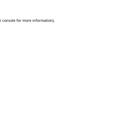
r console
for more information).