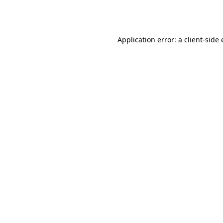
Application error: a
client
-side