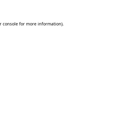
r console
for more information).