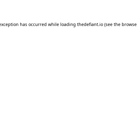
 exception has occurred while loading
thedefiant.io
(see the
browse