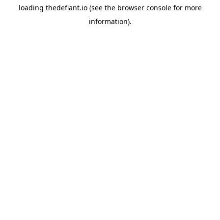
loading
thedefiant.io
(see the
browser console
for more
information).