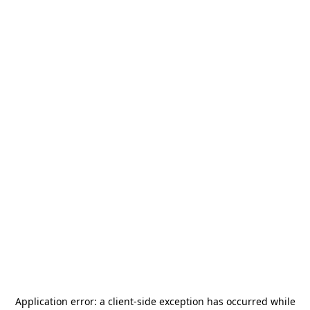
Application error: a
client
-side exception has occurred while