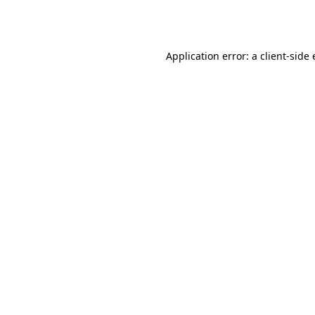
Application error: a
client
-side