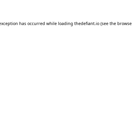
 exception has occurred while loading
thedefiant.io
(see the
browse