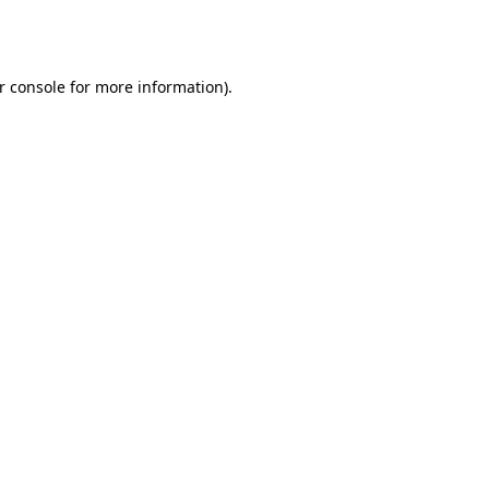
r console
for more information).