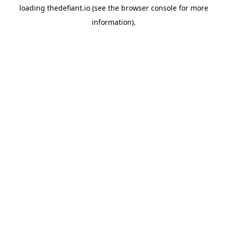
loading
thedefiant.io
(see the
browser console
for more
information).