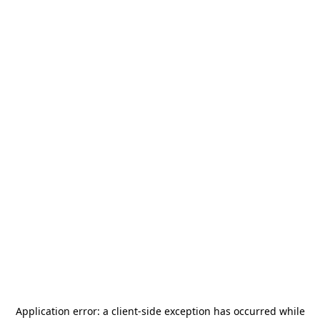
Application error: a
client
-side exception has occurred while