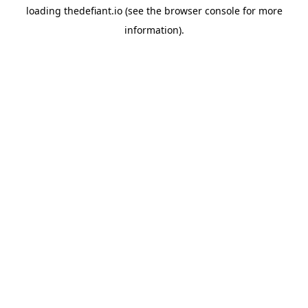
loading
thedefiant.io
(see the
browser console
for more
information).