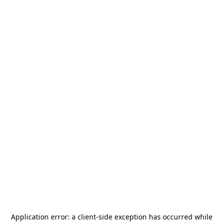
Application error: a
client
-side exception has occurred while