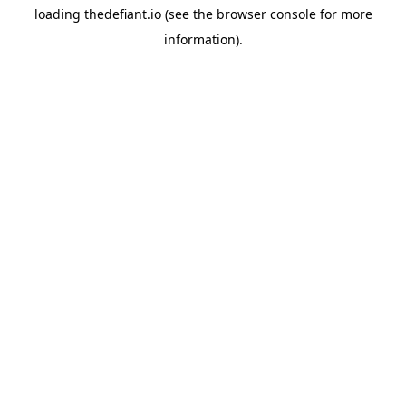
loading
thedefiant.io
(see the
browser console
for more
information).