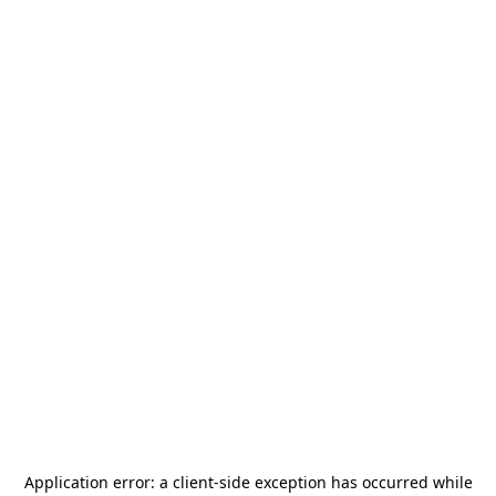
Application error: a
client
-side exception has occurred while