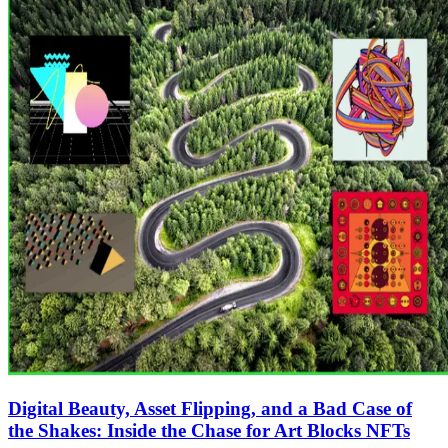
Digital Beauty, Asset Flipping, and a Bad Case of
the Shakes: Inside the Chase for Art Blocks NFTs