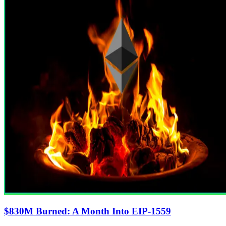
$830M Burned: A Month Into EIP-1559