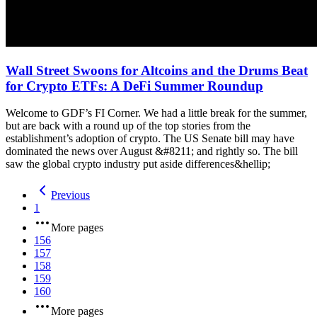
Wall Street Swoons for Altcoins and the Drums Beat
for Crypto ETFs: A DeFi Summer Roundup
Welcome to GDF’s FI Corner. We had a little break for the summer,
but are back with a round up of the top stories from the
establishment’s adoption of crypto. The US Senate bill may have
dominated the news over August &#8211; and rightly so. The bill
saw the global crypto industry put aside differences&hellip;
Previous
1
More pages
156
157
158
159
160
More pages