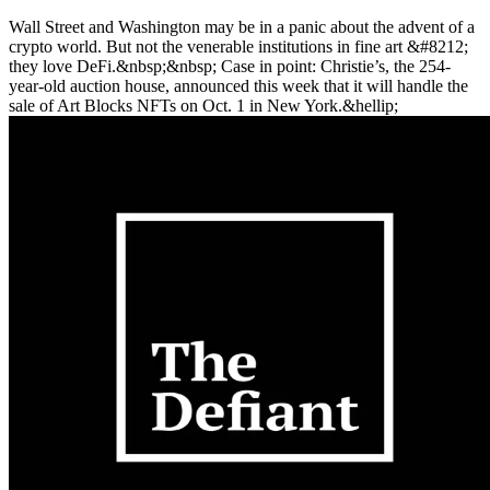
Wall Street and Washington may be in a panic about the advent of a
crypto world. But not the venerable institutions in fine art &#8212;
they love DeFi.&nbsp;&nbsp; Case in point: Christie’s, the 254-
year-old auction house, announced this week that it will handle the
sale of Art Blocks NFTs on Oct. 1 in New York.&hellip;