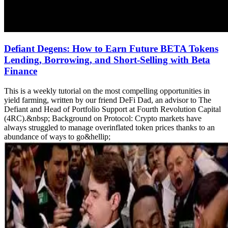
Defiant Degens: How to Earn Future BETA Tokens
Lending, Borrowing, and Short-Selling with Beta
Finance
This is a weekly tutorial on the most compelling opportunities in
yield farming, written by our friend DeFi Dad, an advisor to The
Defiant and Head of Portfolio Support at Fourth Revolution Capital
(4RC).&nbsp; Background on Protocol: Crypto markets have
always struggled to manage overinflated token prices thanks to an
abundance of ways to go&hellip;