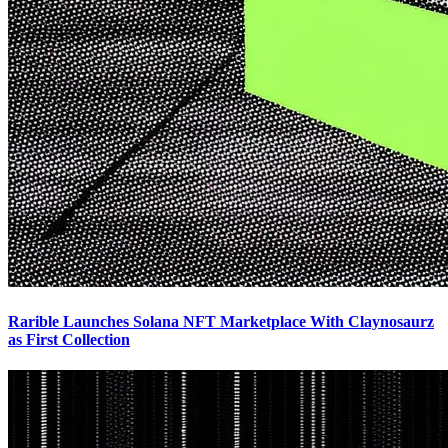
Rarible Launches Solana NFT Marketplace With Claynosaurz
as First Collection