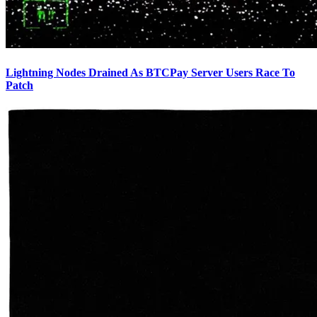
Lightning Nodes Drained As BTCPay Server Users Race To
Patch