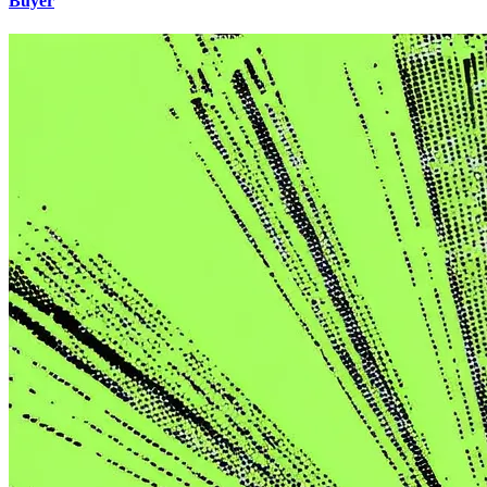
Buyer