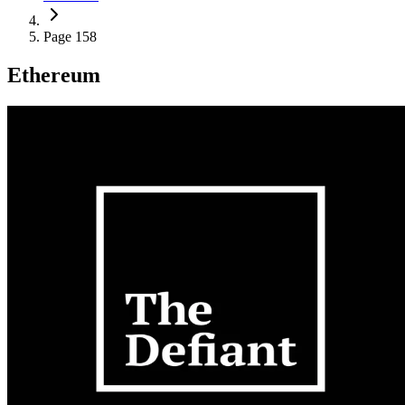
Page 158
Ethereum