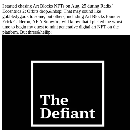
I started chasing Art Blocks NFTs on Aug. 25 during Radix’
Eccentrics 2: Orbits drop.&nbsp; That may sound like
gobbledygook to some, but others, including Art Blocks founder
Erick Calderon, AKA Snowfro, will know that I picked the worst
time to begin my quest to mint generative digital art NFT on the
platform. But three&hellip;