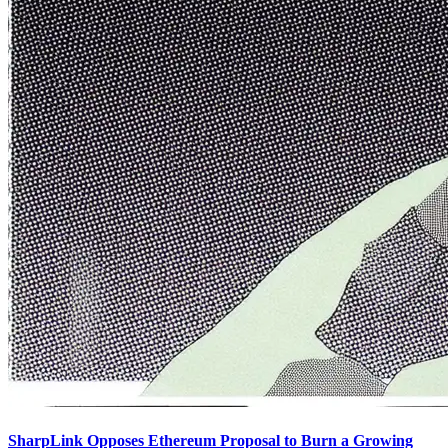
SharpLink Opposes Ethereum Proposal to Burn a Growing