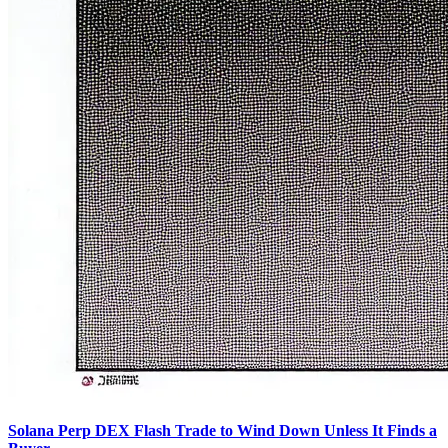
Solana Perp DEX Flash Trade to Wind Down Unless It Finds a