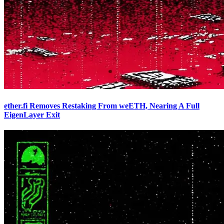
ether.fi Removes Restaking From weETH, Nearing A Full
EigenLayer Exit