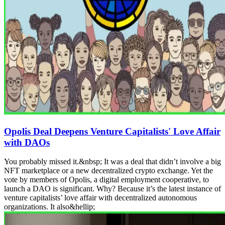
Opolis Deal Deepens Venture Capitalists' Love Affair
with DAOs
You probably missed it.&nbsp; It was a deal that didn’t involve a big
NFT marketplace or a new decentralized crypto exchange. Yet the
vote by members of Opolis, a digital employment cooperative, to
launch a DAO is significant. Why? Because it’s the latest instance of
venture capitalists’ love affair with decentralized autonomous
organizations. It also&hellip;