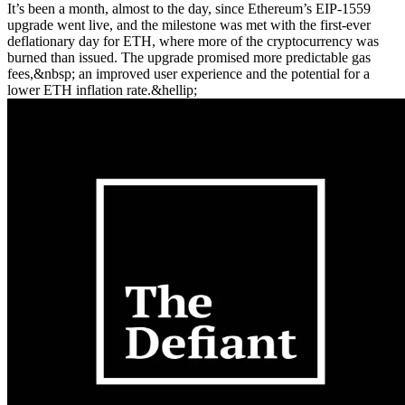
It’s been a month, almost to the day, since Ethereum’s EIP-1559
upgrade went live, and the milestone was met with the first-ever
deflationary day for ETH, where more of the cryptocurrency was
burned than issued. The upgrade promised more predictable gas
fees,&nbsp; an improved user experience and the potential for a
lower ETH inflation rate.&hellip;