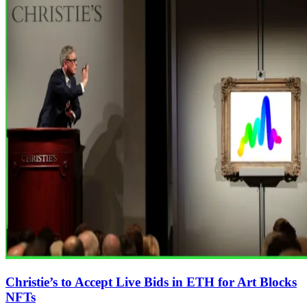
Christie’s to Accept Live Bids in ETH for Art Blocks
NFTs