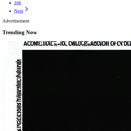
166
Next
Advertisement
Trending Now