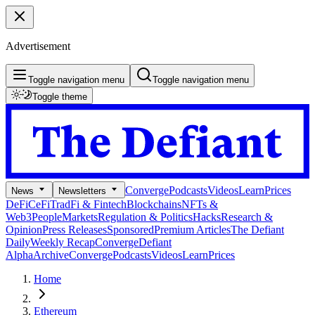
Advertisement
Toggle navigation menu
Toggle navigation menu
Toggle theme
Converge
Podcasts
Videos
Learn
Prices
News
Newsletters
DeFi
CeFi
TradFi & Fintech
Blockchains
NFTs &
Web3
People
Markets
Regulation & Politics
Hacks
Research &
Opinion
Press Releases
Sponsored
Premium Articles
The Defiant
Daily
Weekly Recap
Converge
Defiant
Alpha
Archive
Converge
Podcasts
Videos
Learn
Prices
Home
Ethereum