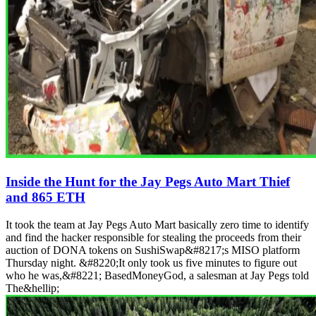
Inside the Hunt for the Jay Pegs Auto Mart Thief
and 865 ETH
It took the team at Jay Pegs Auto Mart basically zero time to identify
and find the hacker responsible for stealing the proceeds from their
auction of DONA tokens on SushiSwap&#8217;s MISO platform
Thursday night. &#8220;It only took us five minutes to figure out
who he was,&#8221; BasedMoneyGod, a salesman at Jay Pegs told
The&hellip;