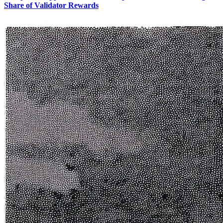
Share of Validator Rewards