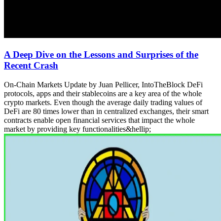
A Deep Dive on the Lessons and Surprises of the
Recent Crash
On-Chain Markets Update by Juan Pellicer, IntoTheBlock DeFi
protocols, apps and their stablecoins are a key area of the whole
crypto markets. Even though the average daily trading values of
DeFi are 80 times lower than in centralized exchanges, their smart
contracts enable open financial services that impact the whole
market by providing key functionalities&hellip;