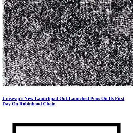
Uniswap's New Launchpad Out-Launched Pons On Its First
Day On Robinhood Chain