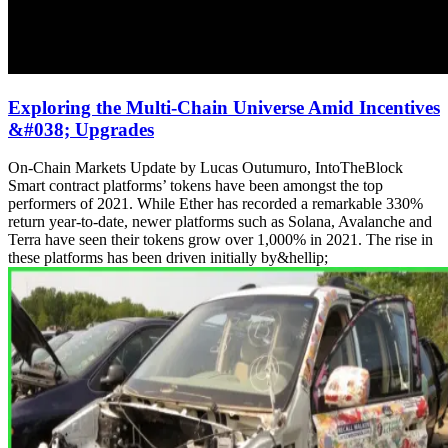
Exploring the Multi-Chain Universe Amid Incentives
&#038; Upgrades
On-Chain Markets Update by Lucas Outumuro, IntoTheBlock
Smart contract platforms’ tokens have been amongst the top
performers of 2021. While Ether has recorded a remarkable 330%
return year-to-date, newer platforms such as Solana, Avalanche and
Terra have seen their tokens grow over 1,000% in 2021. The rise in
these platforms has been driven initially by&hellip;