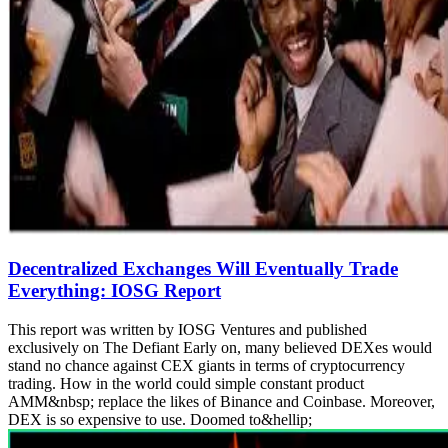
Decentralized Exchanges Will Eventually Trade
Everything: IOSG Report
This report was written by IOSG Ventures and published
exclusively on The Defiant Early on, many believed DEXes would
stand no chance against CEX giants in terms of cryptocurrency
trading. How in the world could simple constant product
AMM&nbsp; replace the likes of Binance and Coinbase. Moreover,
DEX is so expensive to use. Doomed to&hellip;