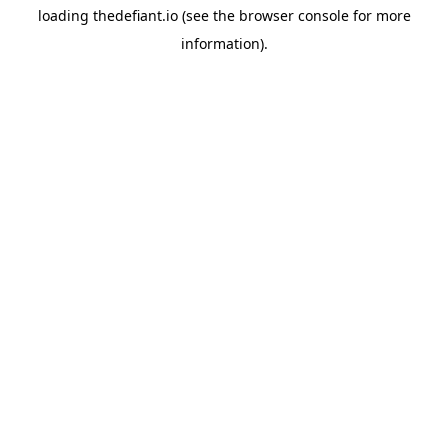
loading
thedefiant.io
(see the
browser console
for more
information).