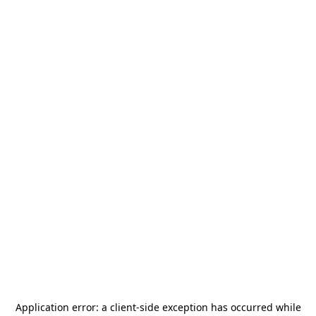
Application error: a
client
-side exception has occurred while