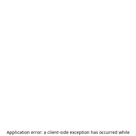
Application error: a
client
-side exception has occurred while