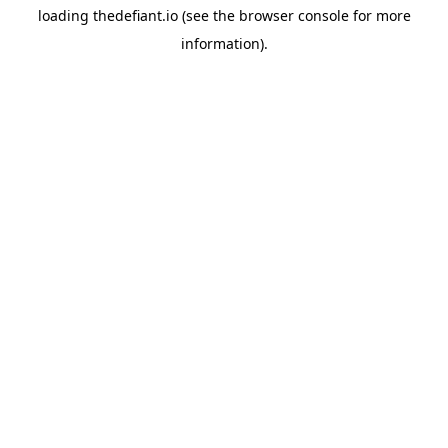
loading
thedefiant.io
(see the
browser console
for more
information).