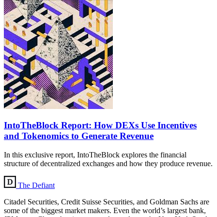
IntoTheBlock Report: How DEXs Use Incentives
and Tokenomics to Generate Revenue
In this exclusive report, IntoTheBlock explores the financial
structure of decentralized exchanges and how they produce revenue.
The Defiant
Citadel Securities, Credit Suisse Securities, and Goldman Sachs are
some of the biggest market makers. Even the world’s largest bank,