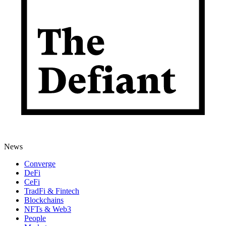
News
Converge
DeFi
CeFi
TradFi & Fintech
Blockchains
NFTs & Web3
People