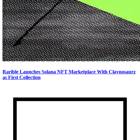
Rarible Launches Solana NFT Marketplace With Claynosaurz
as First Collection