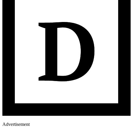
Advertisement