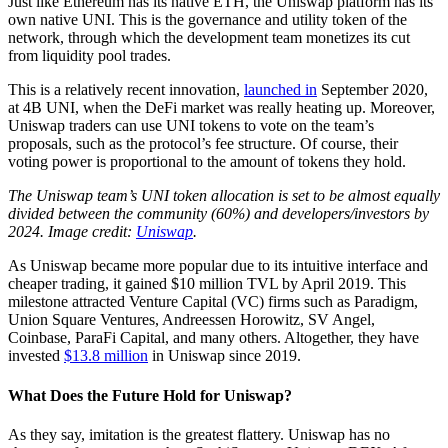
Just like Ethereum has its native ETH, the Uniswap platform has its
own native UNI. This is the governance and utility token of the
network, through which the development team monetizes its cut
from liquidity pool trades.
This is a relatively recent innovation,
launched in
September 2020,
at 4B UNI, when the DeFi market was really heating up. Moreover,
Uniswap traders can use UNI tokens to vote on the team’s
proposals, such as the protocol’s fee structure. Of course, their
voting power is proportional to the amount of tokens they hold.
The Uniswap team’s UNI token allocation is set to be almost equally
divided between the community (60%) and developers/investors by
2024. Image credit:
Uniswap
.
As Uniswap became more popular due to its intuitive interface and
cheaper trading, it gained $10 million TVL by April 2019. This
milestone attracted Venture Capital (VC) firms such as Paradigm,
Union Square Ventures, Andreessen Horowitz, SV Angel,
Coinbase, ParaFi Capital, and many others. Altogether, they have
invested
$13.8 million
in Uniswap since 2019.
What Does the Future Hold for Uniswap?
As they say, imitation is the greatest flattery. Uniswap has no