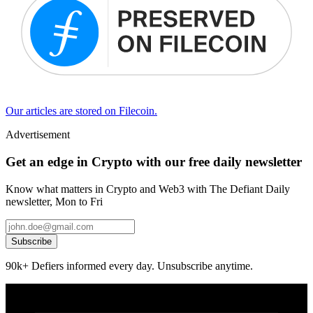
Our articles are stored on Filecoin.
Advertisement
Get an edge in Crypto with our free daily newsletter
Know what matters in Crypto and Web3 with The Defiant Daily
newsletter, Mon to Fri
Subscribe
90k+ Defiers informed every day. Unsubscribe anytime.