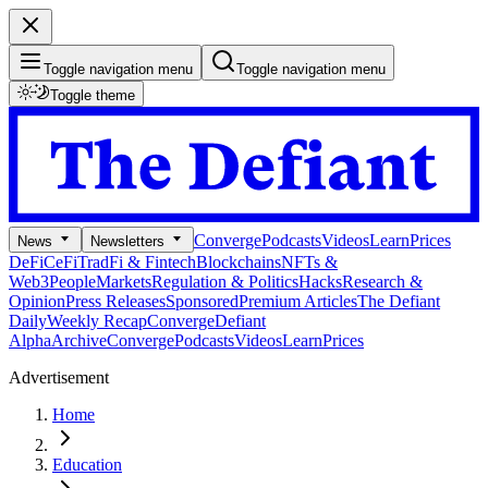
Toggle navigation menu
Toggle navigation menu
Toggle theme
Converge
Podcasts
Videos
Learn
Prices
News
Newsletters
DeFi
CeFi
TradFi & Fintech
Blockchains
NFTs &
Web3
People
Markets
Regulation & Politics
Hacks
Research &
Opinion
Press Releases
Sponsored
Premium Articles
The Defiant
Daily
Weekly Recap
Converge
Defiant
Alpha
Archive
Converge
Podcasts
Videos
Learn
Prices
Advertisement
Home
Education