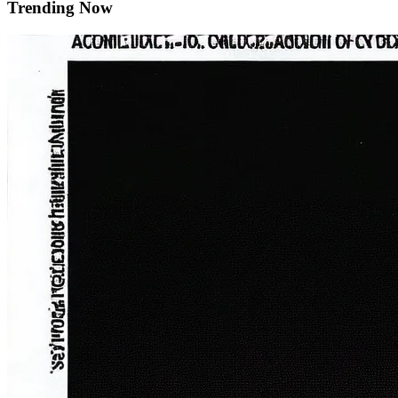
Trending Now