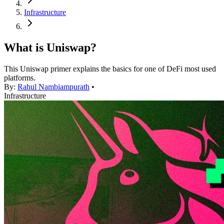
Infrastructure
What is Uniswap?
This Uniswap primer explains the basics for one of DeFi most used
platforms.
By:
Rahul Nambiampurath
•
Infrastructure