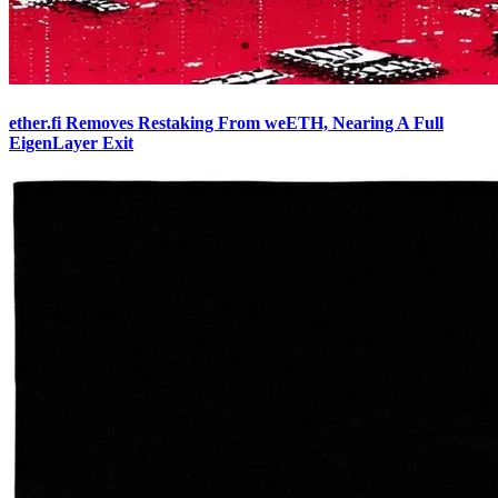
ether.fi Removes Restaking From weETH, Nearing A Full
EigenLayer Exit