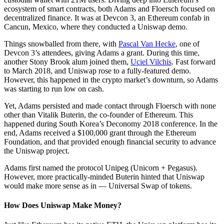
ecosystem of smart contracts, both Adams and Floersch focused on
decentralized finance. It was at Devcon 3, an Ethereum confab in
Cancun, Mexico, where they conducted a Uniswap demo.
Things snowballed from there, with
Pascal Van Hecke
, one of
Devcon 3’s attendees, giving Adams a grant. During this time,
another Stony Brook alum joined them,
Uciel Vilchis
. Fast forward
to March 2018, and Uniswap rose to a fully-featured demo.
However, this happened in the crypto market’s downturn, so Adams
was starting to run low on cash.
Yet, Adams persisted and made contact through Floersch with none
other than Vitalik Buterin, the co-founder of Ethereum. This
happened during South Korea’s Deconomy 2018 conference. In the
end, Adams received a $100,000 grant through the Ethereum
Foundation, and that provided enough financial security to advance
the Uniswap project.
Adams first named the protocol Unipeg (Unicorn + Pegasus).
However, more practically-minded Buterin hinted that Uniswap
would make more sense as in — Universal Swap of tokens.
How Does Uniswap Make Money?