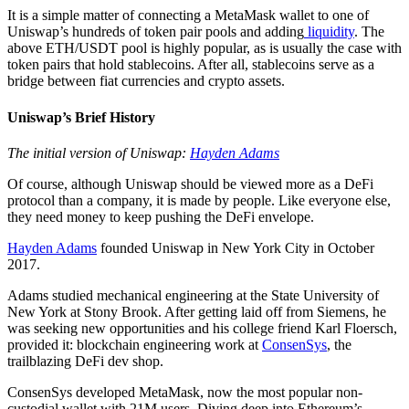
It is a simple matter of connecting a MetaMask wallet to one of
Uniswap’s hundreds of token pair pools and adding
liquidity
. The
above ETH/USDT pool is highly popular, as is usually the case with
token pairs that hold stablecoins. After all, stablecoins serve as a
bridge between fiat currencies and crypto assets.
Uniswap’s Brief History
The initial version of Uniswap:
Hayden Adams
Of course, although Uniswap should be viewed more as a DeFi
protocol than a company, it is made by people. Like everyone else,
they need money to keep pushing the DeFi envelope.
Hayden Adams
founded Uniswap in New York City in October
2017.
Adams studied mechanical engineering at the State University of
New York at Stony Brook. After getting laid off from Siemens, he
was seeking new opportunities and his college friend Karl Floersch,
provided it: blockchain engineering work at
ConsenSys
, the
trailblazing DeFi dev shop.
ConsenSys developed MetaMask, now the most popular non-
custodial wallet with 21M users. Diving deep into Ethereum’s