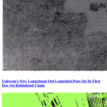
Uniswap's New Launchpad Out-Launched Pons On Its First
Day On Robinhood Chain