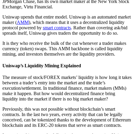
JPMorgan Chase, has its own market maker at the New York Stock
Exchange, Virtu Financial.
Uniswap upends that entire model. Uniswap is an automated market
maker (
AMM
), which means that it uses a decentralized liquidity
protocol powered by
smart contracts
. Rather than covering ask/bid
spreads itself, Uniswap gives traders the opportunity to do so.
It is they who receive the bulk of the cut whenever a trader makes
currency (token) swaps. This AMM backbone is called liquidity
mining, and investors themselves are the liquidity providers.
Uniswap’s Liquidity Mining Explained
The measure of stock/FOREX markets’ liquidity is how long it takes
between a trader’s entry into the market and the trade’s
execution/settlement. In traditional finance, market makers (MMs)
make it happen. But how would decentralized finance bring
liquidity into the market if there is no big market maker?
Previously, this was not possible without blockchain’s smart
contracts. In the last two years, every activity that can be legally
conceived, can be tokenized thanks to the development of Ethereum
blockchain and its ERC-20 tokens that serve as smart contracts.