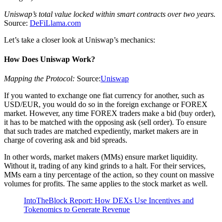
Uniswap’s total value locked within smart contracts over two years.
Source:
DeFiLlama.com
Let’s take a closer look at Uniswap’s mechanics:
How Does Uniswap Work?
Mapping the Protocol:
Source:
Uniswap
If you wanted to exchange one fiat currency for another, such as
USD/EUR, you would do so in the foreign exchange or FOREX
market. However, any time FOREX traders make a bid (buy order),
it has to be matched with the opposing ask (sell order). To ensure
that such trades are matched expediently, market makers are in
charge of covering ask and bid spreads.
In other words, market makers (MMs) ensure market liquidity.
Without it, trading of any kind grinds to a halt. For their services,
MMs earn a tiny percentage of the action, so they count on massive
volumes for profits. The same applies to the stock market as well.
IntoTheBlock Report: How DEXs Use Incentives and
Tokenomics to Generate Revenue