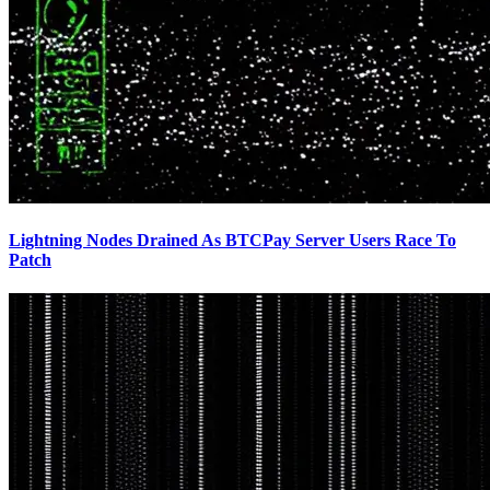
Lightning Nodes Drained As BTCPay Server Users Race To
Patch