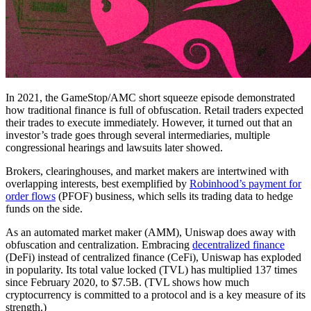
In 2021, the GameStop/AMC short squeeze episode demonstrated
how traditional finance is full of obfuscation. Retail traders expected
their trades to execute immediately. However, it turned out that an
investor’s trade goes through several intermediaries, multiple
congressional hearings and lawsuits later showed.
Brokers, clearinghouses, and market makers are intertwined with
overlapping interests, best exemplified by
Robinhood’s payment for
order flows
(PFOF) business, which sells its trading data to hedge
funds on the side.
As an automated market maker (AMM), Uniswap does away with
obfuscation and centralization. Embracing
decentralized finance
(DeFi) instead of centralized finance (CeFi), Uniswap has exploded
in popularity. Its total value locked (TVL) has multiplied 137 times
since February 2020, to $7.5B. (TVL shows how much
cryptocurrency is committed to a protocol and is a key measure of its
strength.)