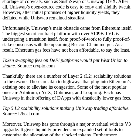
shortage of copycats, such as SushiSwap or Uniswap DEX. After
all, Uniswap’s open-source code is easy to copy and slightly tweak.
However, after initial promises of higher liquidity yields, they
deflated while Uniswap remained steadfast.
Unfortunately, Uniswap’s main obstacle came from Ethereum itself.
The biggest smart contract platform with over $109B TVL is
undergoing a transition itself, from proof-of-work to fully proof-of-
stake consensus with the upcoming Beacon Chain merger. As a
result, Ethereum gas fees have not been affordable, to say the least.
Token swapping fees on DeFi platforms would put West Union to
shame.
Source: crypto.com
Thankfully, there are a number of Layer 2 (L2) scalability solutions
to the rescue. These are akin to highways that plug into Ethereum’s
existing one to alleviate its congestion. Some of the most popular
ones are Arbitrum, dYdX, Optimism, and Loopring. Each has
Uniswap in their offering of DApps with drastically lower gas fees.
Top 5 L2 scalability solutions making Uniswap trading affordable.
Source: l2beat.com
Moreover, Uniswap has gone through a major overhaul with its V3
upgrade. It gives liquidity providers an expanded set of tools to
customize the allocation of their locked tokens. Furthermore,