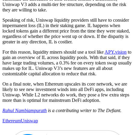
Uniswap V3 adds a multi-tier fee structure, depending on the risk
they are willing to take.
Speaking of risk, Uniswap liquidity providers still have to consider
impermanent loss (IL) in their staking game. IL happens when
locked tokens gain a different price from the time they were staked,
regardless of whether the price went up or down. If the disparity is
greater in any direction, IL is costlier.
For this reason, liquidity miners should use a tool like
APY.vision
to
gain an overview of IL across liquidity pools. With that said, if they
have large trading volumes, a 0.3% fee on every token swap usually
makes up for IL. Uniswap V3’s new features are all about
customizable capital allocation to reduce that risk.
On a final note, when Ethereum upscales its core network, we are
likely to see new investment winds into all DeFi apps, including
Uniswap. While L2 networks do work, they pose a few extra steps
more than is optimal for mainstream DeFi adoption.
Rahul Nambiampurath
is a contributing writer to The Defiant.
Ethereum
Uniswap