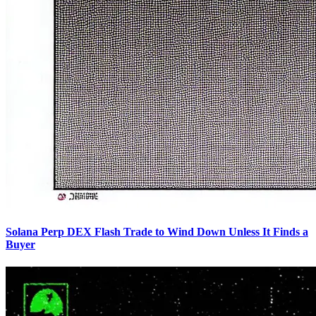
Solana Perp DEX Flash Trade to Wind Down Unless It Finds a
Buyer