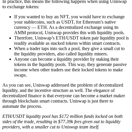
In practice, this means the following happens when using Uniswap
to exchange tokens:
If you wanted to buy an NFT, you would have to exchange
your stablecoins, such as USDT, for Ethereum’s native
currency — ETH. As a decentralized exchange using its
AMM protocol, Uniswap provides this with liquidity pools.
Therefore, Uniswap’s ETH/USDT token pair liquidity pool is
readily available as stacked tokens within smart contracts.
When a trader taps into such a pool, they give a small cut to
the liquidity providers, also called liquidity miners.
Anyone can become a liquidity provider by staking their
tokens in the liquidity pools. This way, they generate passive
income when other traders use their locked tokens to make
swaps.
As you can see, Uniswap addressed the problem of decentralized
liquidity, and the incentive structure as well. The elegance of
decentralized finance is that everyone can become a market maker
through blockchain smart contracts. Uniswap is just there to
automate the process.
ETH/USDT liquidity pool has $172 million funds locked on both
sides of the trade, resulting in $77.39k fees given out to liquidity
providers, with a smaller cut to Uniswap team itself.