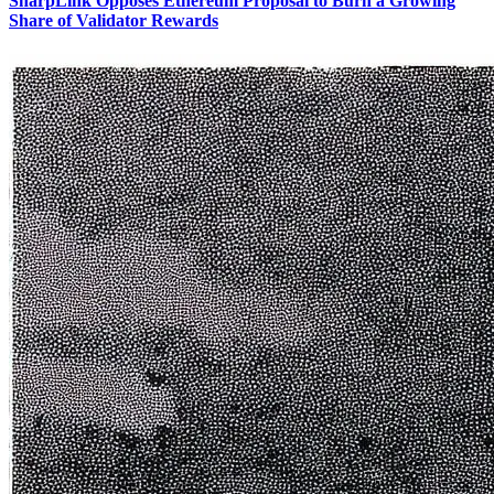
SharpLink Opposes Ethereum Proposal to Burn a Growing
Share of Validator Rewards