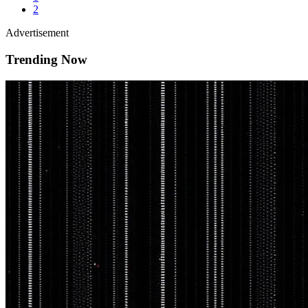
2
Advertisement
Trending Now