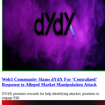
Web3 Community Slams dYdX For ‘Centralized’
Response to Alleged Market Manipulation Attack
DYdX promises rewards for help identifying attacker, promises to
engage FBI