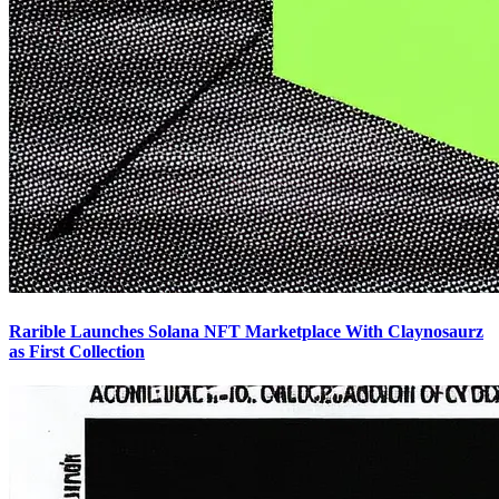
Rarible Launches Solana NFT Marketplace With Claynosaurz
as First Collection