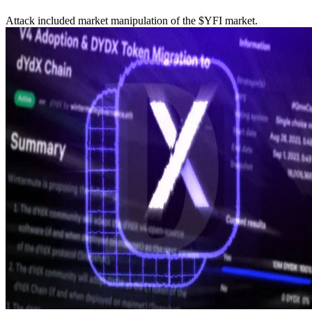
Attack included market manipulation of the $YFI market.