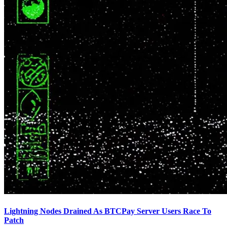
Lightning Nodes Drained As BTCPay Server Users Race To
Patch