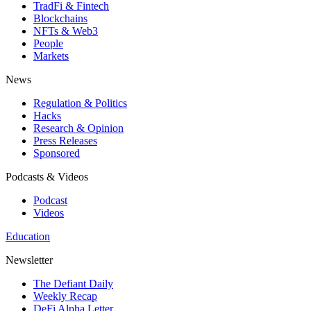
TradFi & Fintech
Blockchains
NFTs & Web3
People
Markets
News
Regulation & Politics
Hacks
Research & Opinion
Press Releases
Sponsored
Podcasts & Videos
Podcast
Videos
Education
Newsletter
The Defiant Daily
Weekly Recap
DeFi Alpha Letter