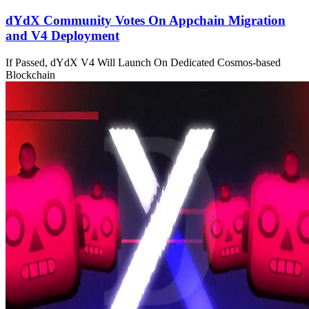
dYdX Community Votes On Appchain Migration
and V4 Deployment
If Passed, dYdX V4 Will Launch On Dedicated Cosmos-based
Blockchain