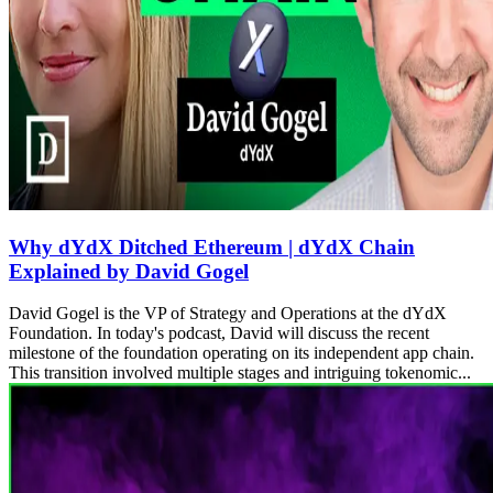
Why dYdX Ditched Ethereum | dYdX Chain
Explained by David Gogel
David Gogel is the VP of Strategy and Operations at the dYdX
Foundation. In today's podcast, David will discuss the recent
milestone of the foundation operating on its independent app chain.
This transition involved multiple stages and intriguing tokenomic...