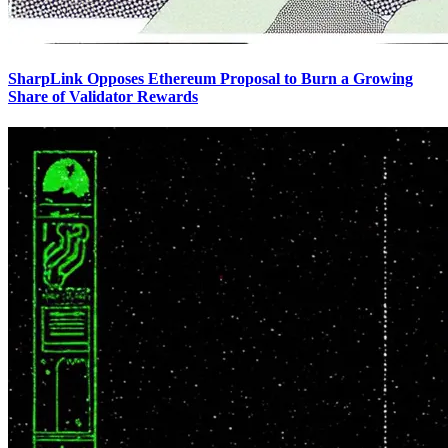
SharpLink Opposes Ethereum Proposal to Burn a Growing
Share of Validator Rewards