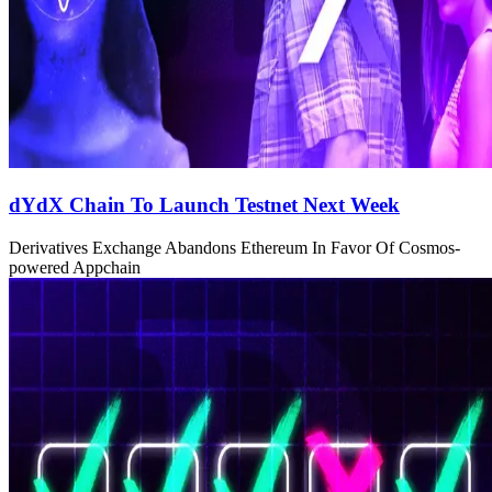
dYdX Chain To Launch Testnet Next Week
Derivatives Exchange Abandons Ethereum In Favor Of Cosmos-
powered Appchain