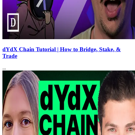
dYdX Chain Tutorial | How to Bridge, Stake, &
Trade
...