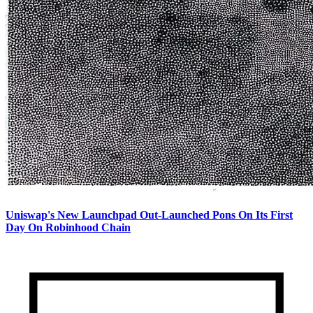
Uniswap's New Launchpad Out-Launched Pons On Its First
Day On Robinhood Chain