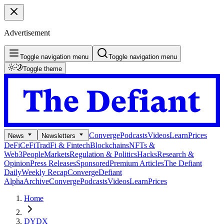
Advertisement
Toggle navigation menu
Toggle navigation menu
Toggle theme
Converge
Podcasts
Videos
Learn
Prices
News
Newsletters
DeFi
CeFi
TradFi & Fintech
Blockchains
NFTs &
Web3
People
Markets
Regulation & Politics
Hacks
Research &
Opinion
Press Releases
Sponsored
Premium Articles
The Defiant
Daily
Weekly Recap
Converge
Defiant
Alpha
Archive
Converge
Podcasts
Videos
Learn
Prices
Home
DYDX