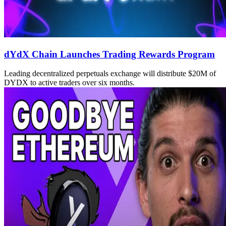
dYdX Chain Launches Trading Rewards Program
Leading decentralized perpetuals exchange will distribute $20M of
DYDX to active traders over six months.