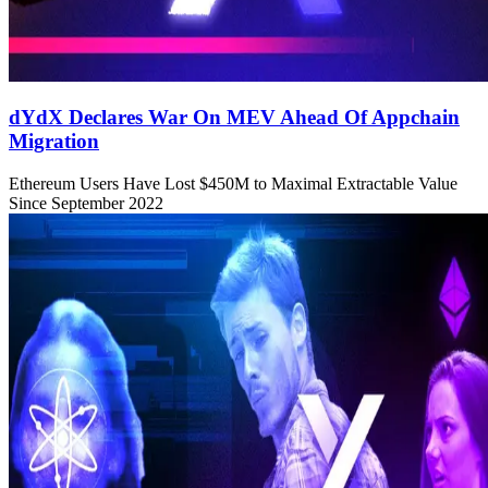
dYdX Declares War On MEV Ahead Of Appchain
Migration
Ethereum Users Have Lost $450M to Maximal Extractable Value
Since September 2022