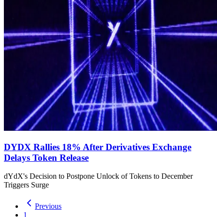
DYDX Rallies 18% After Derivatives Exchange
Delays Token Release
dYdX's Decision to Postpone Unlock of Tokens to December
Triggers Surge
Previous
1