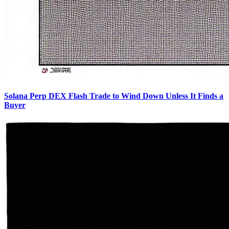
Solana Perp DEX Flash Trade to Wind Down Unless It Finds a
Buyer