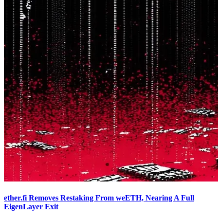
ether.fi Removes Restaking From weETH, Nearing A Full
EigenLayer Exit