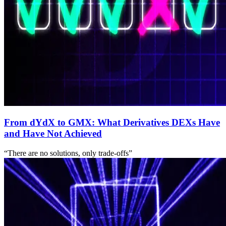
From dYdX to GMX: What Derivatives DEXs Have
and Have Not Achieved
“There are no solutions, only trade-offs”