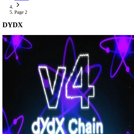
Page 2
DYDX