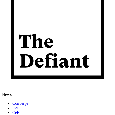
News
Converge
DeFi
CeFi