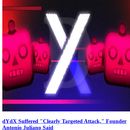
dYdX Suffered "Clearly Targeted Attack," Founder
Antonio Juliano Said