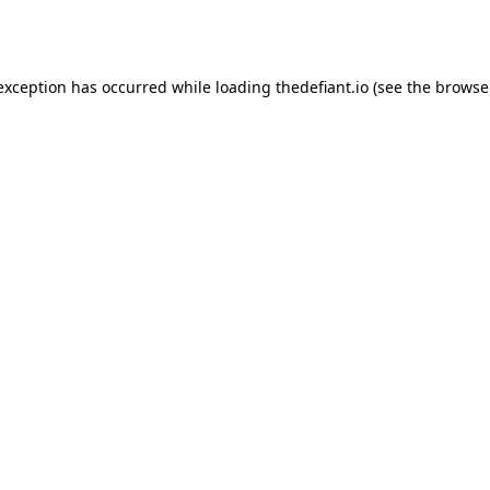
 exception has occurred while loading
thedefiant.io
(see the
browse