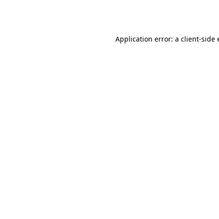
Application error: a
client
-side