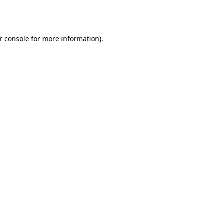
r console
for more information).