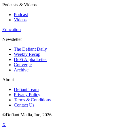
Podcasts & Videos
Podcast
Videos
Education
Newsletter
The Defiant Daily
Weekly Recap
DeFi Alpha Letter
Converge
Archive
About
Defiant Team
Privacy Policy
Terms & Conditions
Contact Us
©Defiant Media, Inc,
2026
X