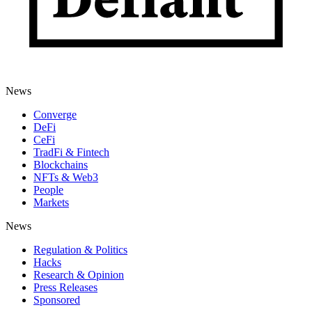
News
Converge
DeFi
CeFi
TradFi & Fintech
Blockchains
NFTs & Web3
People
Markets
News
Regulation & Politics
Hacks
Research & Opinion
Press Releases
Sponsored