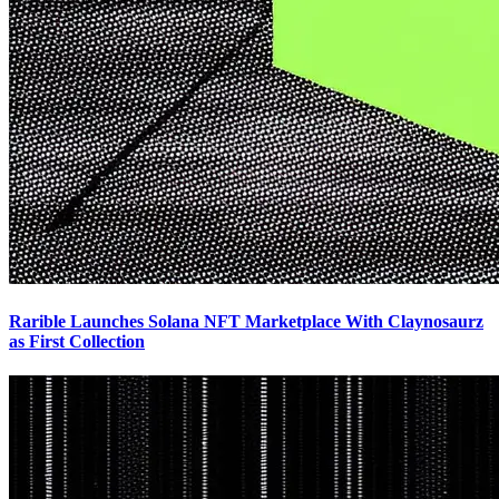
Rarible Launches Solana NFT Marketplace With Claynosaurz
as First Collection