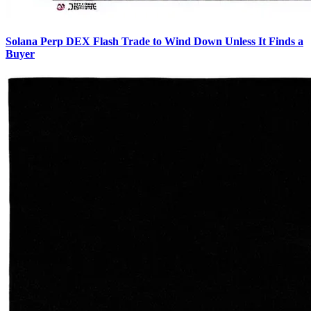
Solana Perp DEX Flash Trade to Wind Down Unless It Finds a
Buyer