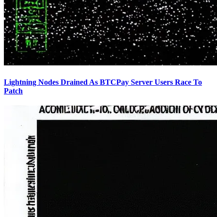
Lightning Nodes Drained As BTCPay Server Users Race To
Patch