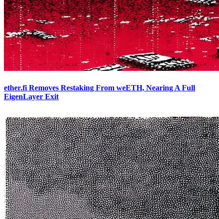
ether.fi Removes Restaking From weETH, Nearing A Full
EigenLayer Exit