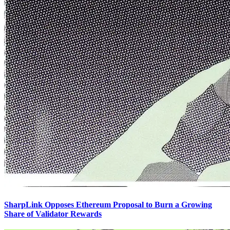
SharpLink Opposes Ethereum Proposal to Burn a Growing
Share of Validator Rewards