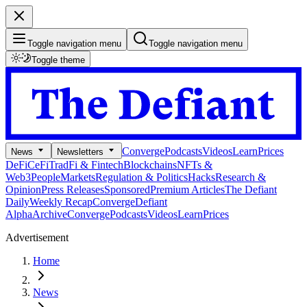
Toggle navigation menu
Toggle navigation menu
Toggle theme
Converge
Podcasts
Videos
Learn
Prices
News
Newsletters
DeFi
CeFi
TradFi & Fintech
Blockchains
NFTs &
Web3
People
Markets
Regulation & Politics
Hacks
Research &
Opinion
Press Releases
Sponsored
Premium Articles
The Defiant
Daily
Weekly Recap
Converge
Defiant
Alpha
Archive
Converge
Podcasts
Videos
Learn
Prices
Advertisement
Home
News