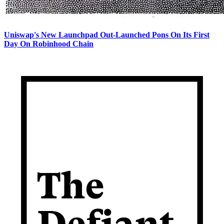
Uniswap's New Launchpad Out-Launched Pons On Its First
Day On Robinhood Chain