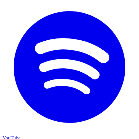
YouTube