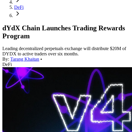
DeFi
dYdX Chain Launches Trading Rewards
Program
Leading decentralized perpetuals exchange will distribute $20M of
DYDX to active traders over six months.
By:
Tarang Khaitan
•
DeFi