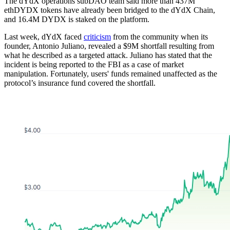
The dYdX operations subDAO team said more than 437M
ethDYDX tokens have already been bridged to the dYdX Chain,
and 16.4M DYDX is staked on the platform.
Last week, dYdX faced
criticism
from the community when its
founder, Antonio Juliano, revealed a $9M shortfall resulting from
what he described as a targeted attack. Juliano has stated that the
incident is being reported to the FBI as a case of market
manipulation. Fortunately, users' funds remained unaffected as the
protocol’s insurance fund covered the shortfall.