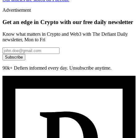
Advertisement
Get an edge in Crypto with our free daily newsletter
Know what matters in Crypto and Web3 with The Defiant Daily
newsletter, Mon to Fri
Subscribe
90k+ Defiers informed every day. Unsubscribe anytime.