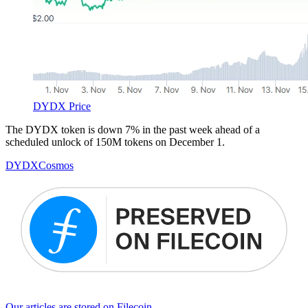
DYDX Price
The DYDX token is down 7% in the past week ahead of a
scheduled unlock of 150M tokens on December 1.
DYDX
Cosmos
Our articles are stored on Filecoin.