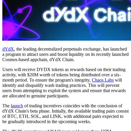
dYdX
, the leading decentralized perpetuals exchange, has launched
a program to attract users and boost liquidity on its recently launched
Cosmos-based appchain, dYdX Chain.
Users will receive DYDX tokens as rewards based on their trading
activity, with $20M worth of tokens being distributed over a six-
month period. To ensure the program's integrity,
Chaos Labs
will
identify and disqualify wash trading practices. This will prevent
users from attempting to exploit the system and ensure that rewards
are allocated to genuine participants.
The
launch
of trading incentives coincides with the conclusion of
dYdX Chain's beta phase. Initially, the available trading pairs consist
of BTC, ETH, SOL, and LINK, with additional pairs expected to
be gradually introduced in the upcoming weeks.