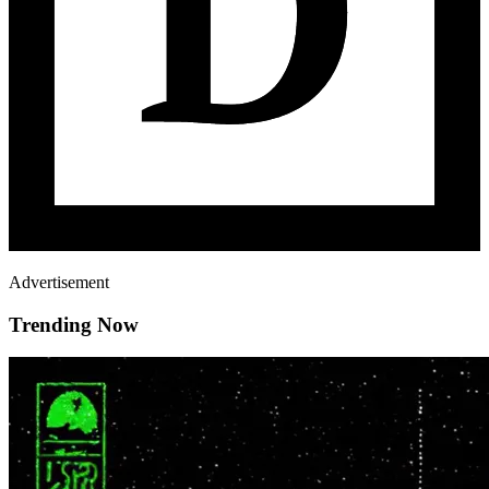
Advertisement
Trending Now