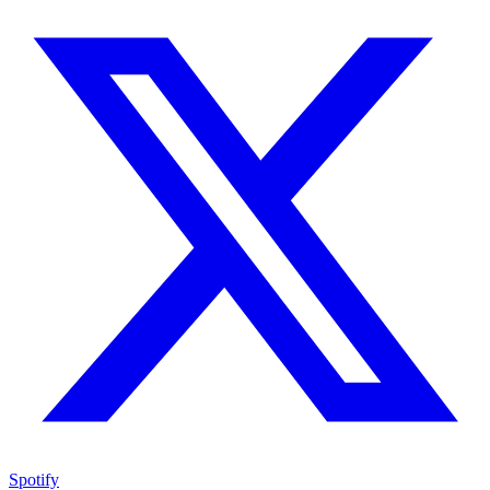
Spotify