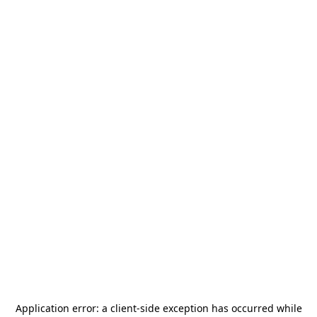
Application error: a
client
-side exception has occurred while