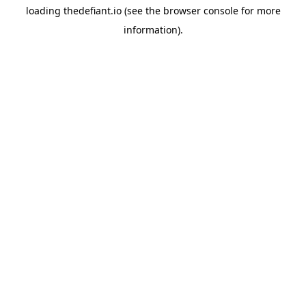
loading
thedefiant.io
(see the
browser console
for more
information).