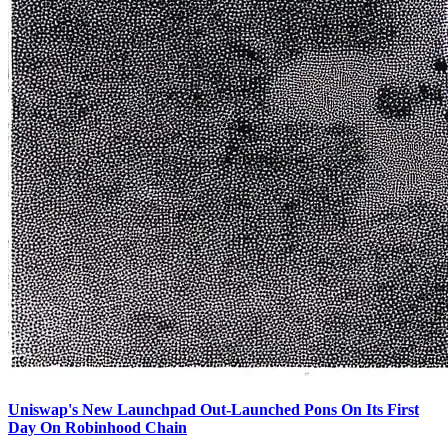
Uniswap's New Launchpad Out-Launched Pons On Its First
Day On Robinhood Chain