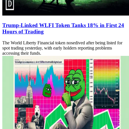
Trump-Linked WLFI Token Tanks 18% in First 24
Hours of Trading
The World Liberty Financial token nosedived after being listed for
spot trading yesterday, with early holders reporting problems
accessing their funds.