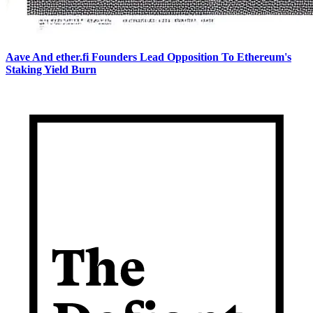
Aave And ether.fi Founders Lead Opposition To Ethereum's
Staking Yield Burn