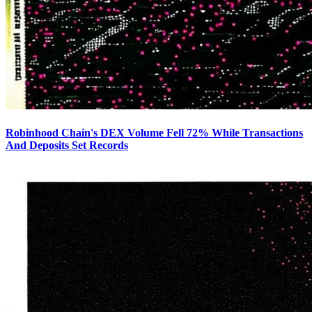
Robinhood Chain's DEX Volume Fell 72% While Transactions
And Deposits Set Records