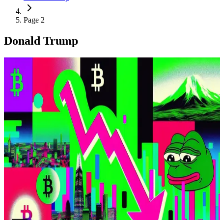
Page 2
Donald Trump