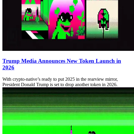
Trump Media Announces New Token Launch in
2026
With crypto-native’s ready to put 2025 in the rearview mirror,
President Donald Trump is set to drop another token in 2026.