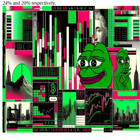
24% and 20% respectively.