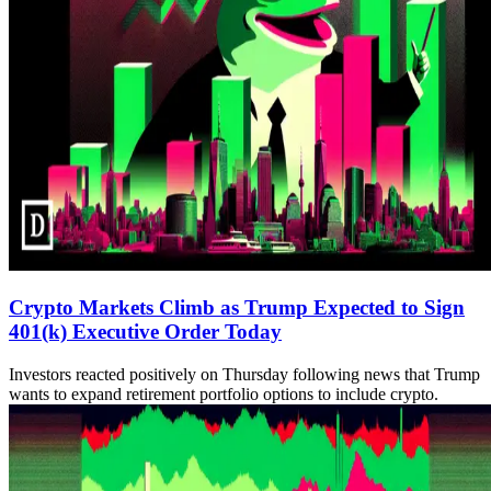
Crypto Markets Climb as Trump Expected to Sign
401(k) Executive Order Today
Investors reacted positively on Thursday following news that Trump
wants to expand retirement portfolio options to include crypto.