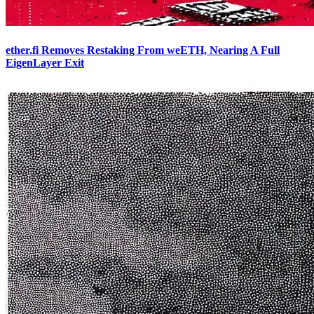
ether.fi Removes Restaking From weETH, Nearing A Full
EigenLayer Exit