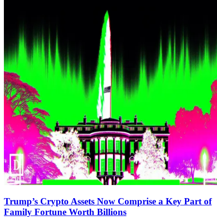
Trump’s Crypto Assets Now Comprise a Key Part of
Family Fortune Worth Billions