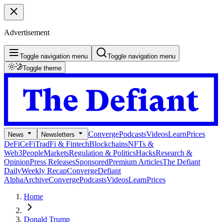
Advertisement
Toggle navigation menu
Toggle navigation menu
Toggle theme
Converge
Podcasts
Videos
Learn
Prices
News
Newsletters
DeFi
CeFi
TradFi & Fintech
Blockchains
NFTs &
Web3
People
Markets
Regulation & Politics
Hacks
Research &
Opinion
Press Releases
Sponsored
Premium Articles
The Defiant
Daily
Weekly Recap
Converge
Defiant
Alpha
Archive
Converge
Podcasts
Videos
Learn
Prices
Home
Donald Trump