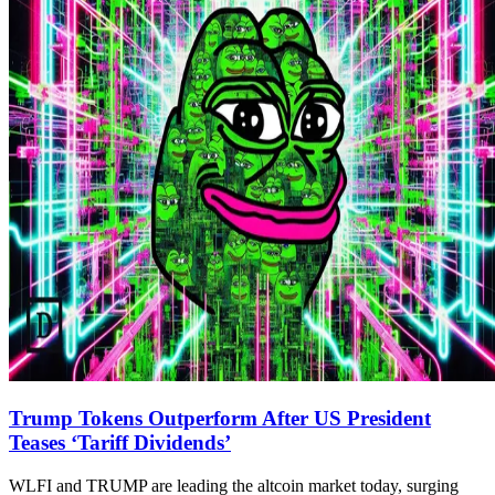
Trump Tokens Outperform After US President
Teases ‘Tariff Dividends’
WLFI and TRUMP are leading the altcoin market today, surging