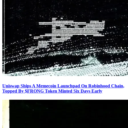
Uniswap Ships A Memecoin Launchpad On Robinhood Chain,
Topped By $FRONG Token Minted Six Days Early