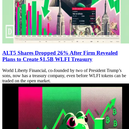
ALT5 Shares Dropped 26% After Firm Revealed
Plans to Create $1.5B WLFI Treasury
World Liberty Financial, co-founded by two of President Trump’s
sons, now has a treasury company, even before WLFI tokens can be
traded on the open market.