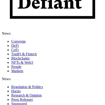
News
Converge
DeFi
CeFi
TradFi & Fintech
Blockchains
NFTs & Web3
People
Markets
News
Regulation & Politics
Hacks
Research & Opinion
Press Releases
Sponsored