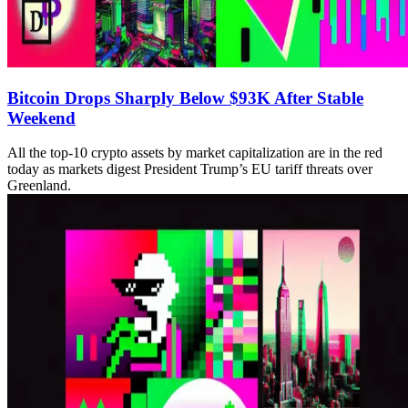
Bitcoin Drops Sharply Below $93K After Stable
Weekend
All the top-10 crypto assets by market capitalization are in the red
today as markets digest President Trump’s EU tariff threats over
Greenland.