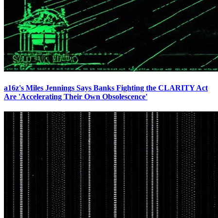
a16z's Miles Jennings Says Banks Fighting the CLARITY Act
Are 'Accelerating Their Own Obsolescence'