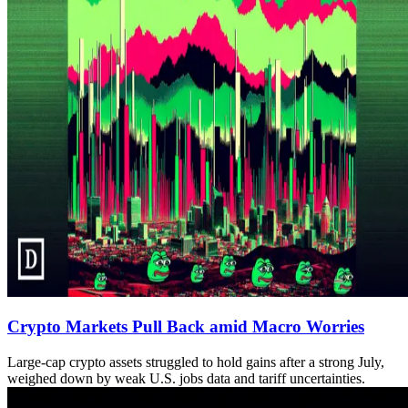
Crypto Markets Pull Back amid Macro Worries
Large-cap crypto assets struggled to hold gains after a strong July,
weighed down by weak U.S. jobs data and tariff uncertainties.