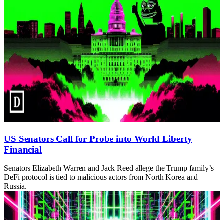
US Senators Call for Probe into World Liberty
Financial
Senators Elizabeth Warren and Jack Reed allege the Trump family’s
DeFi protocol is tied to malicious actors from North Korea and
Russia.