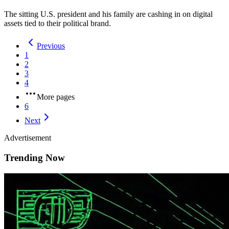
The sitting U.S. president and his family are cashing in on digital
assets tied to their political brand.
Previous
1
2
3
4
More pages
6
Next
Advertisement
Trending Now