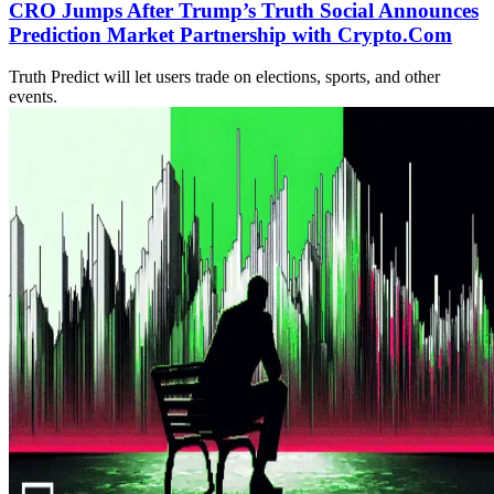
CRO Jumps After Trump’s Truth Social Announces
Prediction Market Partnership with Crypto.Com
Truth Predict will let users trade on elections, sports, and other
events.