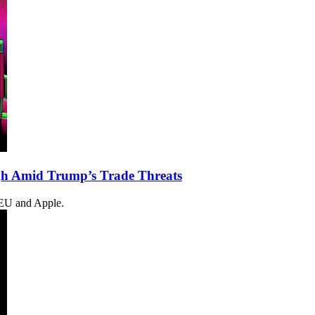
gh Amid Trump’s Trade Threats
e EU and Apple.