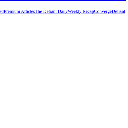
ed
Premium Articles
The Defiant Daily
Weekly Recap
Converge
Defiant