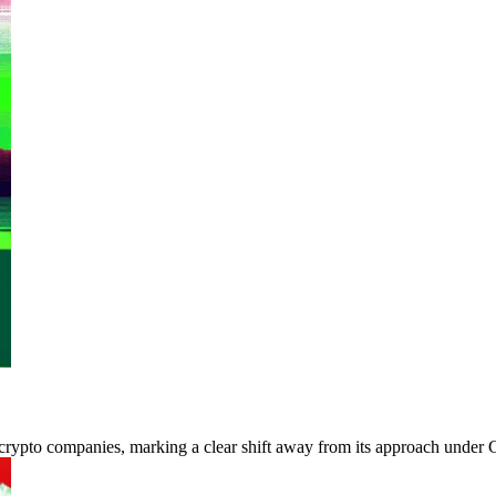
rypto companies, marking a clear shift away from its approach under G