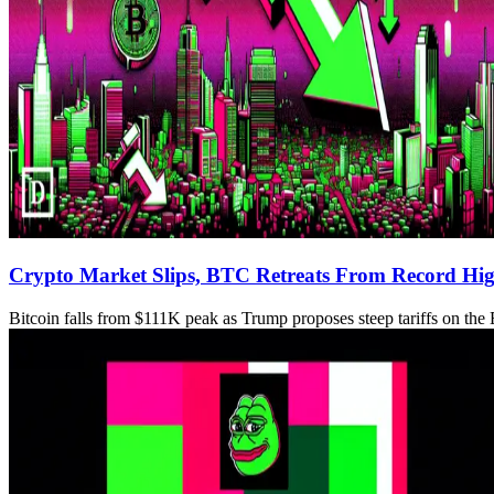
Crypto Market Slips, BTC Retreats From Record Hi
Bitcoin falls from $111K peak as Trump proposes steep tariffs on th