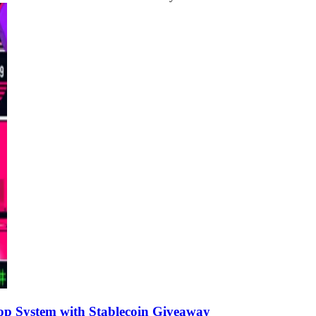
op System with Stablecoin Giveaway