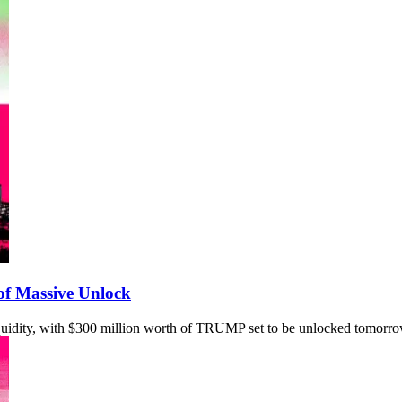
f Massive Unlock
quidity, with $300 million worth of TRUMP set to be unlocked tomorro