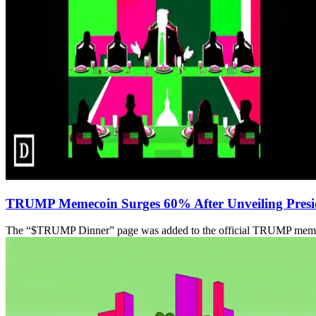
TRUMP Memecoin Surges 60% After Unveiling Preside
The “$TRUMP Dinner” page was added to the official TRUMP memecoin