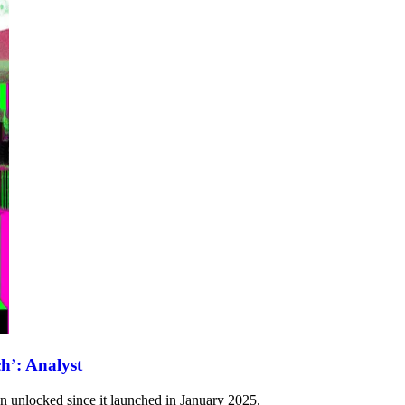
’: Analyst
n unlocked since it launched in January 2025.