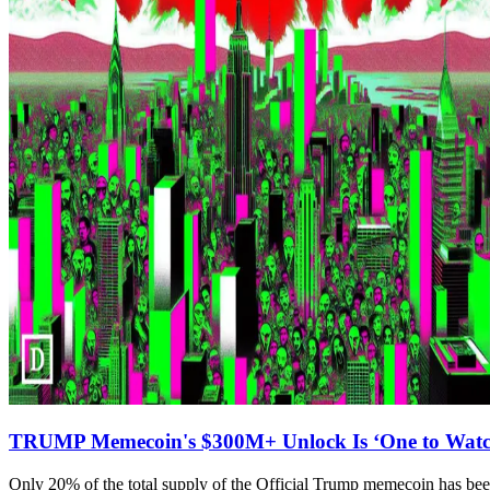
TRUMP Memecoin's $300M+ Unlock Is ‘One to Watch
Only 20% of the total supply of the Official Trump memecoin has bee