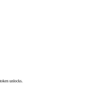
token unlocks.