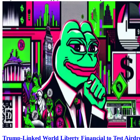
Trump-Linked World Liberty Financial to Test Airdr