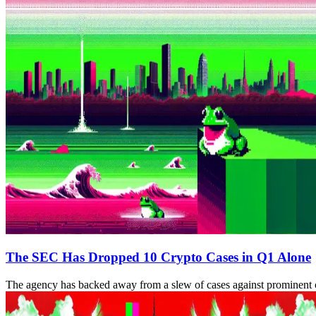
The SEC Has Dropped 10 Crypto Cases in Q1 Alone
The agency has backed away from a slew of cases against prominent c