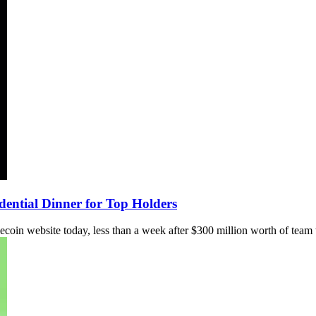
ntial Dinner for Top Holders
 website today, less than a week after $300 million worth of team 