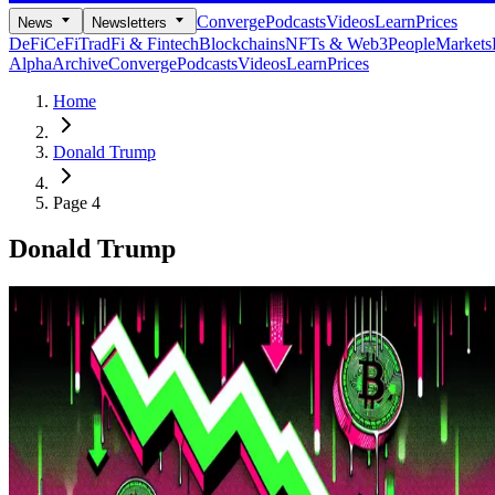
Converge
Podcasts
Videos
Learn
Prices
News
Newsletters
DeFi
CeFi
TradFi & Fintech
Blockchains
NFTs & Web3
People
Markets
Alpha
Archive
Converge
Podcasts
Videos
Learn
Prices
Home
Donald Trump
Page 4
Donald Trump