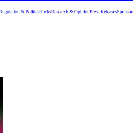
Regulation & Politics
Hacks
Research & Opinion
Press Releases
Sponsor