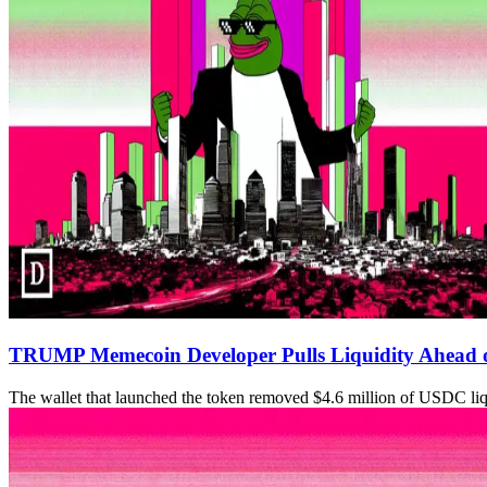
TRUMP Memecoin Developer Pulls Liquidity Ahead o
The wallet that launched the token removed $4.6 million of USDC li