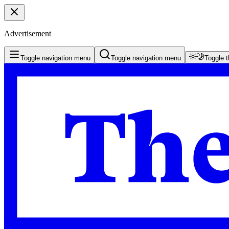
Advertisement
Toggle navigation menu
Toggle navigation menu
Toggle 