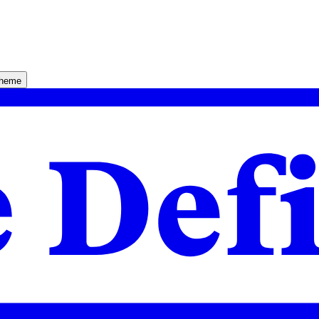
theme