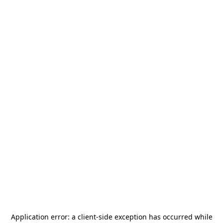
Application error: a
client
-side exception has occurred while