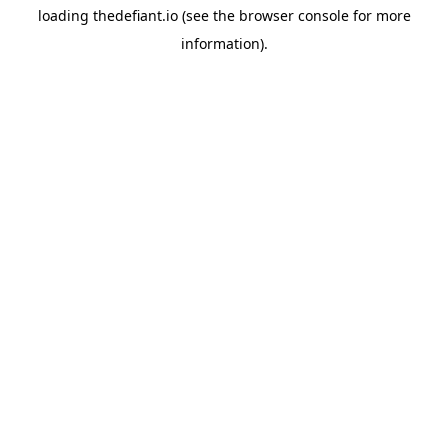
loading
thedefiant.io
(see the
browser console
for more
information).