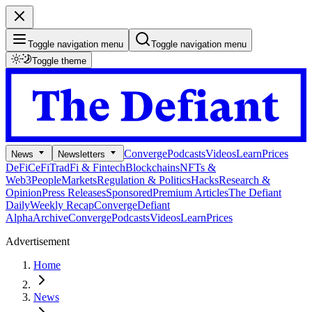
Toggle navigation menu
Toggle navigation menu
Toggle theme
Converge
Podcasts
Videos
Learn
Prices
News
Newsletters
DeFi
CeFi
TradFi & Fintech
Blockchains
NFTs &
Web3
People
Markets
Regulation & Politics
Hacks
Research &
Opinion
Press Releases
Sponsored
Premium Articles
The Defiant
Daily
Weekly Recap
Converge
Defiant
Alpha
Archive
Converge
Podcasts
Videos
Learn
Prices
Advertisement
Home
News