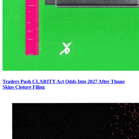
Traders Push CLARITY Act Odds Into 2027 After Thune
Skips Cloture Filing