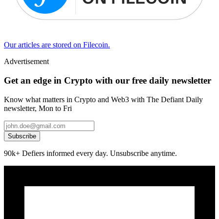
Our articles are stored on Filecoin.
Advertisement
Get an edge in Crypto with our free daily newsletter
Know what matters in Crypto and Web3 with The Defiant Daily
newsletter, Mon to Fri
Subscribe
90k+ Defiers informed every day. Unsubscribe anytime.