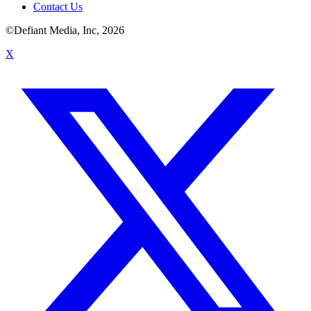
Contact Us
©Defiant Media, Inc,
2026
X