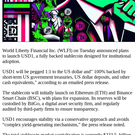
World Liberty Financial Inc. (WLFI) on Tuesday announced plans
to launch USD1, a fully backed stablecoin designed for institutional
adoption.
USD1 will be pegged 1:1 to the US dollar and" 100% backed by
short-term US government treasuries, US dollar deposits, and other
cash equivalents," according to an emailed press release.
The stablecoin will initially launch on Ethereum (ETH) and Binance
Smart Chain (BSC), with plans for expansion. Its reserves will be
custodied by BitGo, a digital asset security firm, and regularly
audited by third-party firms to ensure transparency.
USD1 encourages stability via a conservative approach and avoids
“complex yield-generating mechanisms,” the press release noted.
The total stablecoin market capitalization is currently $233.5. billion,