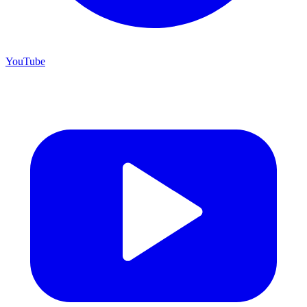
YouTube