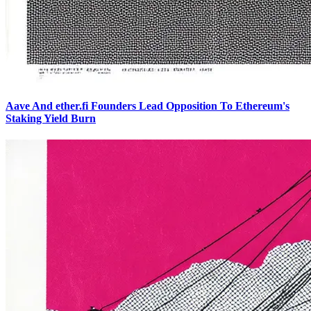
Aave And ether.fi Founders Lead Opposition To Ethereum's
Staking Yield Burn