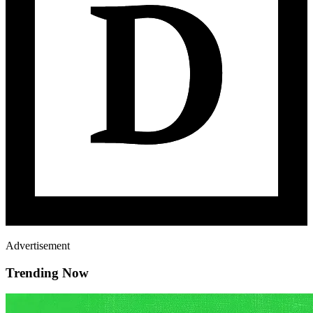
Advertisement
Trending Now