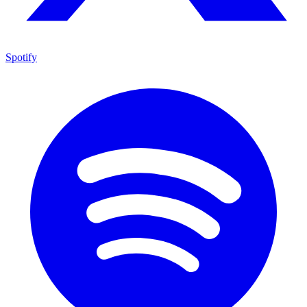
Spotify