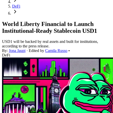
DeFi
World Liberty Financial to Launch
Institutional-Ready Stablecoin USD1
USD1 will be backed by real assets and built for institutions,
according to the press release.
By:
Jona Jaupi
· Edited by
Camila Russo
•
DeFi