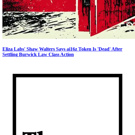
Eliza Labs' Shaw Walters Says ai16z Token Is 'Dead' After
Settling Burwick Law Class Action