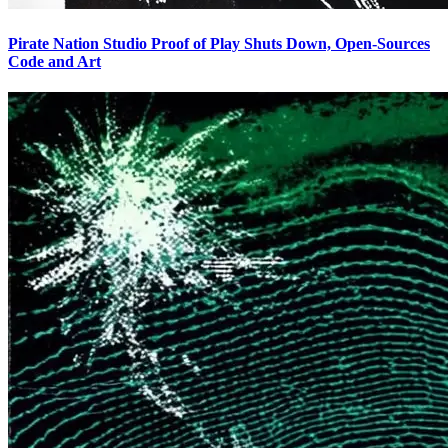
Pirate Nation Studio Proof of Play Shuts Down, Open-Sources
Code and Art