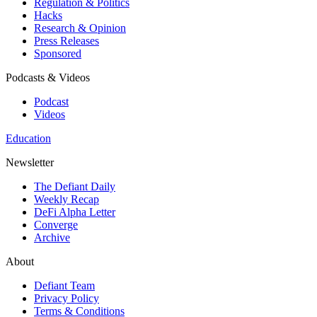
Regulation & Politics
Hacks
Research & Opinion
Press Releases
Sponsored
Podcasts & Videos
Podcast
Videos
Education
Newsletter
The Defiant Daily
Weekly Recap
DeFi Alpha Letter
Converge
Archive
About
Defiant Team
Privacy Policy
Terms & Conditions