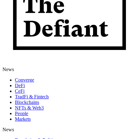
News
Converge
DeFi
CeFi
TradFi & Fintech
Blockchains
NFTs & Web3
People
Markets
News