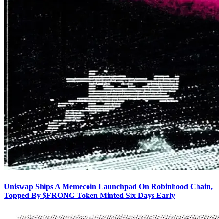
Uniswap Ships A Memecoin Launchpad On Robinhood Chain,
Topped By $FRONG Token Minted Six Days Early