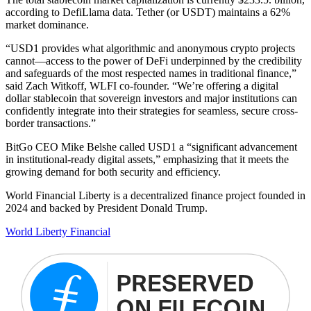
according to DefiLlama data. Tether (or USDT) maintains a 62%
market dominance.
“USD1 provides what algorithmic and anonymous crypto projects
cannot—access to the power of DeFi underpinned by the credibility
and safeguards of the most respected names in traditional finance,”
said Zach Witkoff, WLFI co-founder. “We’re offering a digital
dollar stablecoin that sovereign investors and major institutions can
confidently integrate into their strategies for seamless, secure cross-
border transactions.”
BitGo CEO Mike Belshe called USD1 a “significant advancement
in institutional-ready digital assets,” emphasizing that it meets the
growing demand for both security and efficiency.
World Financial Liberty is a decentralized finance project founded in
2024 and backed by President Donald Trump.
World Liberty Financial