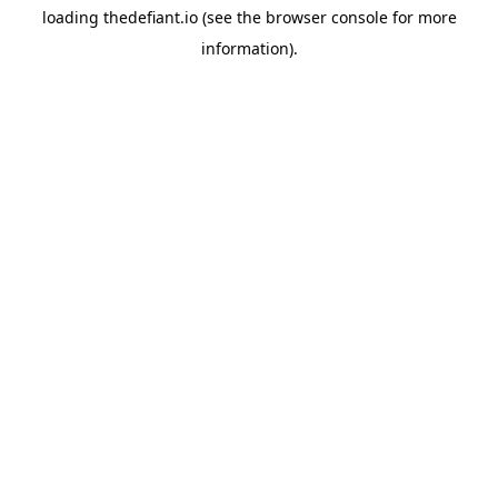
loading
thedefiant.io
(see the
browser console
for more
information).