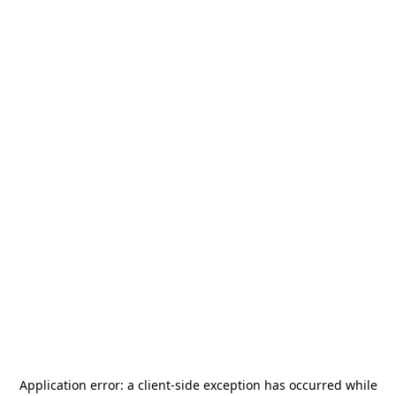
Application error: a
client
-side exception has occurred while