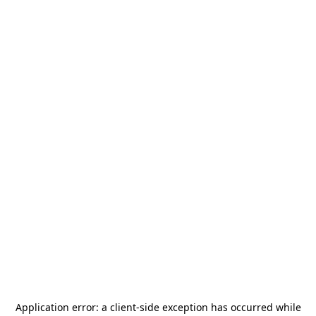
Application error: a
client
-side exception has occurred while