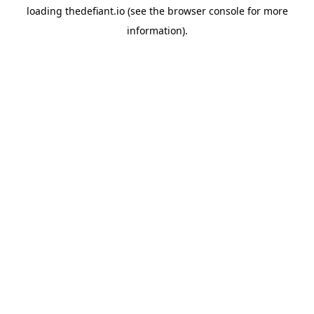
loading
thedefiant.io
(see the
browser console
for more
information).