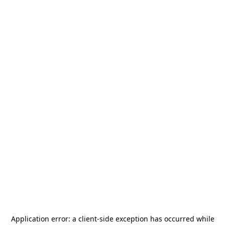
Application error: a
client
-side exception has occurred while