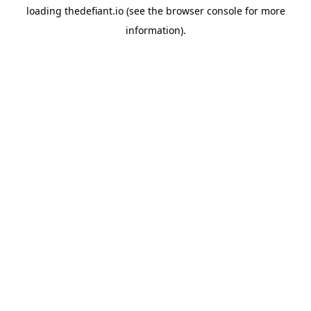
loading
thedefiant.io
(see the
browser console
for more
information).