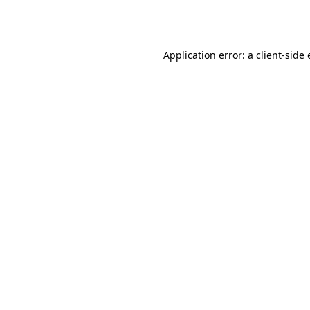
Application error: a
client
-side