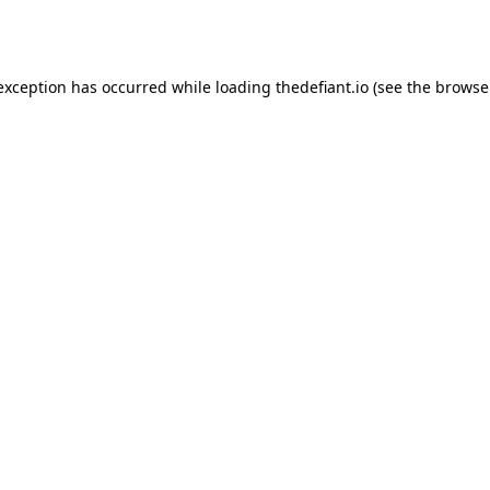
 exception has occurred while loading
thedefiant.io
(see the
browse