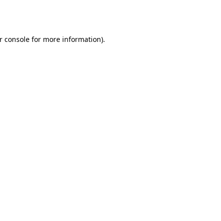
r console
for more information).