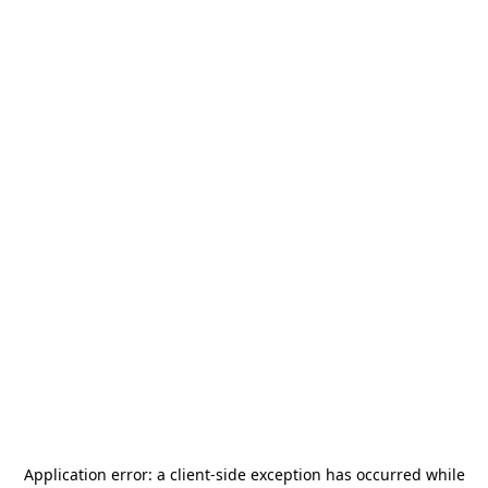
Application error: a
client
-side exception has occurred while