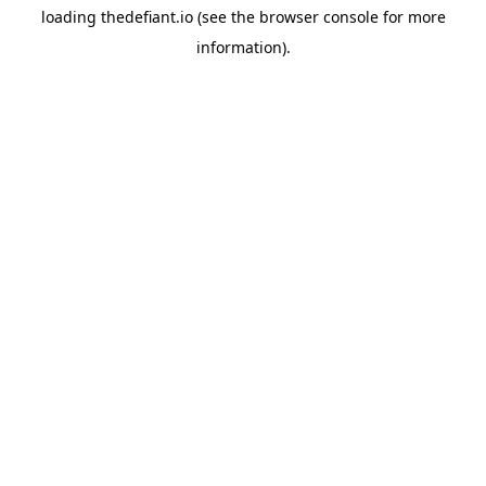
loading
thedefiant.io
(see the
browser console
for more
information).