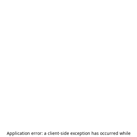
Application error: a
client
-side exception has occurred while