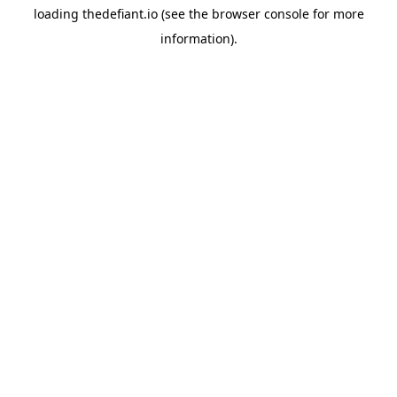
loading
thedefiant.io
(see the
browser console
for more
information).