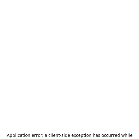
Application error: a
client
-side exception has occurred while