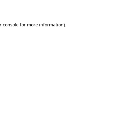
r console
for more information).