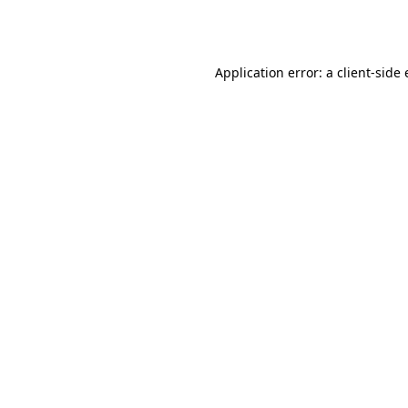
Application error: a
client
-side