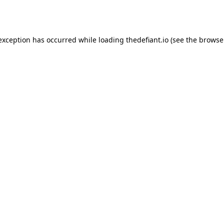
 exception has occurred while loading
thedefiant.io
(see the
browse