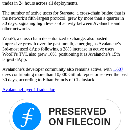
trades in 24 hours across all deployments.
The number of active users for Stargate, a cross-chain bridge that is
the network’s fifth-largest protocol, grew by more than a quarter in
30 days, signaling high levels of activity between Avalanche and
other networks.
WooFi, a cross-chain decentralized exchange, also posted
impressive growth over the past month, emerging as Avalanche’s
3rd-most used dApp following a 28% increase in active users.
WooFi’s TVL also grew 10%, positioning it as Avalanche’s 15th
largest dApp.
Avalanche’s developer community also remains active, with
1,607
devs contributing more than 10,000 Github repositories over the past
30 days, according to Ethan Francis of Chainstack.
Avalanche
Layer 1
Trader Joe