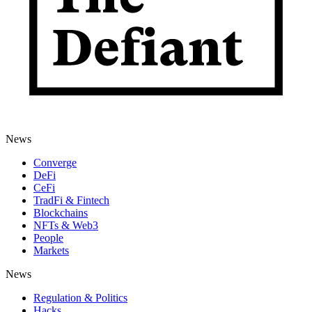
News
Converge
DeFi
CeFi
TradFi & Fintech
Blockchains
NFTs & Web3
People
Markets
News
Regulation & Politics
Hacks