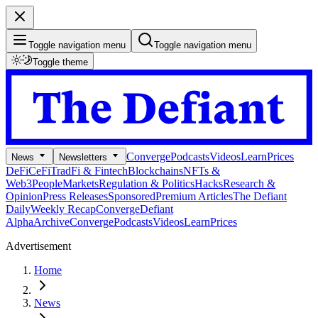
Toggle navigation menu
Toggle navigation menu
Toggle theme
Converge
Podcasts
Videos
Learn
Prices
News
Newsletters
DeFi
CeFi
TradFi & Fintech
Blockchains
NFTs &
Web3
People
Markets
Regulation & Politics
Hacks
Research &
Opinion
Press Releases
Sponsored
Premium Articles
The Defiant
Daily
Weekly Recap
Converge
Defiant
Alpha
Archive
Converge
Podcasts
Videos
Learn
Prices
Advertisement
Home
News