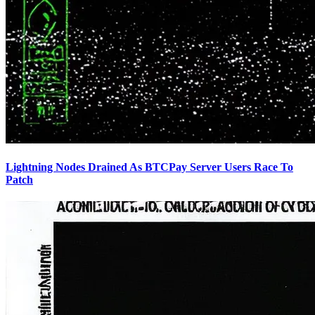
Lightning Nodes Drained As BTCPay Server Users Race To
Patch