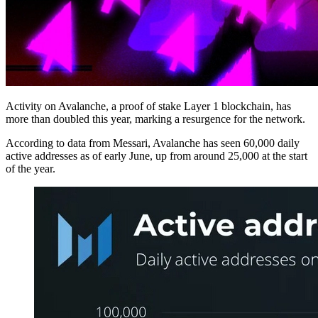
Activity on Avalanche, a proof of stake Layer 1 blockchain, has
more than doubled this year, marking a resurgence for the network.
According to data from Messari, Avalanche has seen 60,000 daily
active addresses as of early June, up from around 25,000 at the start
of the year.