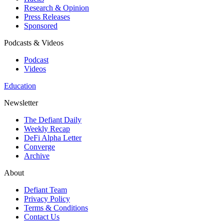
Research & Opinion
Press Releases
Sponsored
Podcasts & Videos
Podcast
Videos
Education
Newsletter
The Defiant Daily
Weekly Recap
DeFi Alpha Letter
Converge
Archive
About
Defiant Team
Privacy Policy
Terms & Conditions
Contact Us