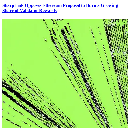
SharpLink Opposes Ethereum Proposal to Burn a Growing
Share of Validator Rewards