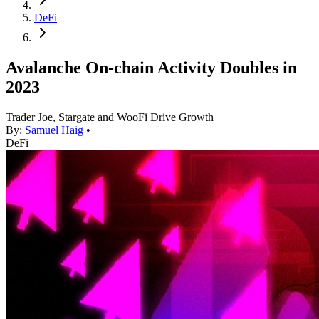
DeFi
Avalanche On-chain Activity Doubles in
2023
Trader Joe, Stargate and WooFi Drive Growth
By:
Samuel Haig
•
DeFi