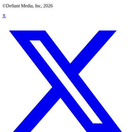
©Defiant Media, Inc,
2026
X