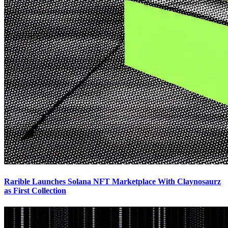
Rarible Launches Solana NFT Marketplace With Claynosaurz
as First Collection