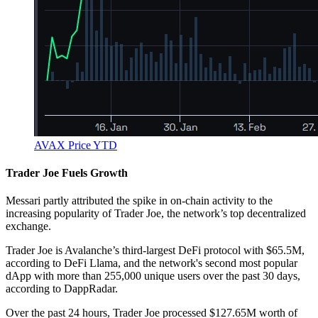
AVAX Price YTD
Trader Joe Fuels Growth
Messari partly attributed the spike in on-chain activity to the
increasing popularity of Trader Joe, the network’s top decentralized
exchange.
Trader Joe is Avalanche’s third-largest DeFi protocol with $65.5M,
according to DeFi Llama, and the network's second most popular
dApp with more than 255,000 unique users over the past 30 days,
according to DappRadar.
Over the past 24 hours, Trader Joe processed $127.65M worth of