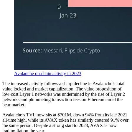
Avalanche on-chain activity in 2023
The increased activity follows a sharp decline in Avalanche’s total
value locked and market capitalization. The value proposition of
low-cost Layer 1 networks was undermined by the rise of Layer 2
networks and plummeting transaction fees on Ethereum amid the
bear market.
Avalanche’s TVL now sits at $701M, down 94% from its late 2021
all-time high, while its AVAX token has similarly cratered 91% over
the same period. Despite a strong start to 2023, AVAX is now
trading flat on the year.