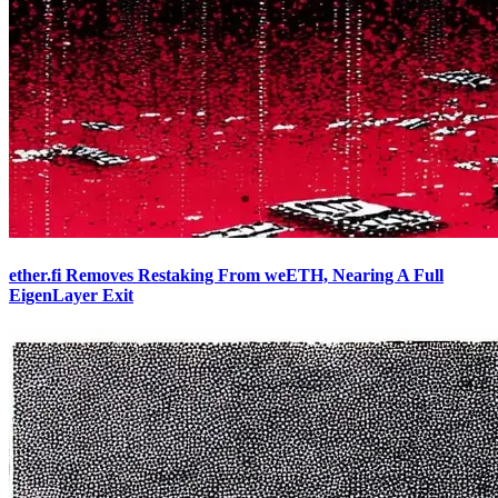
ether.fi Removes Restaking From weETH, Nearing A Full
EigenLayer Exit