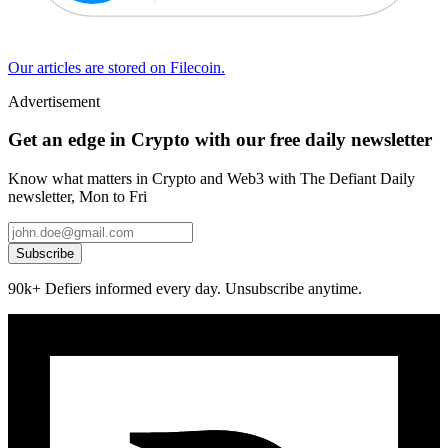
Our articles are stored on Filecoin.
Advertisement
Get an edge in Crypto with our free daily newsletter
Know what matters in Crypto and Web3 with The Defiant Daily
newsletter, Mon to Fri
Subscribe
90k+ Defiers informed every day. Unsubscribe anytime.