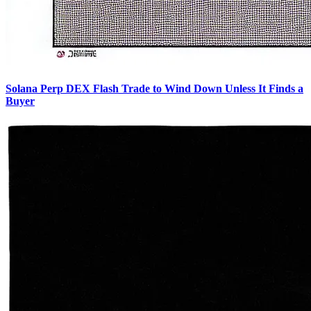
Solana Perp DEX Flash Trade to Wind Down Unless It Finds a
Buyer