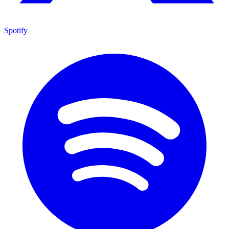
Spotify