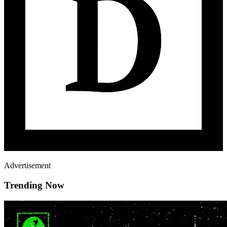
Advertisement
Trending Now