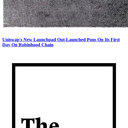
Uniswap's New Launchpad Out-Launched Pons On Its First
Day On Robinhood Chain