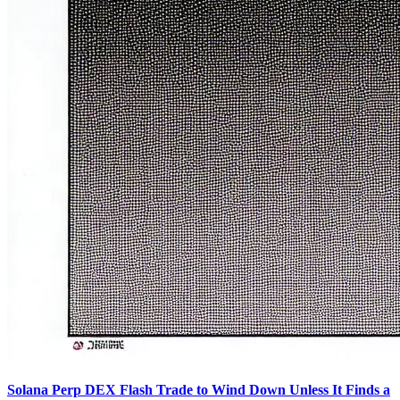
Solana Perp DEX Flash Trade to Wind Down Unless It Finds a