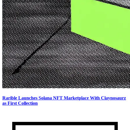
Rarible Launches Solana NFT Marketplace With Claynosaurz
as First Collection