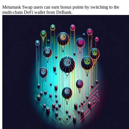
Metamask Swap users can earn bonus points by switching to the
multi-chain DeFi wallet from DeBank.