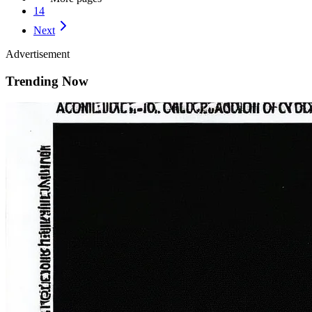
14
Next
Advertisement
Trending Now