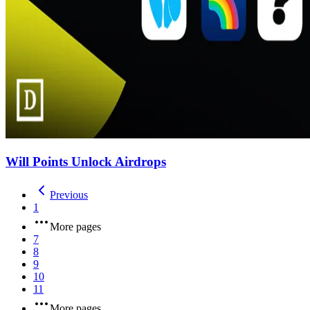
Will Points Unlock Airdrops
Previous
1
More pages
7
8
9
10
11
More pages