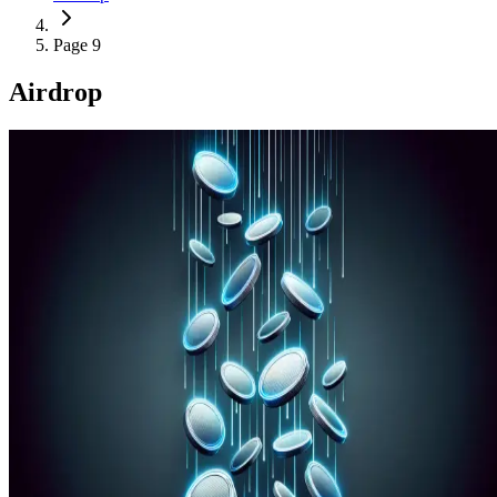
Page 9
Airdrop