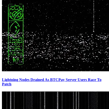
Lightning Nodes Drained As BTCPay Server Users Race To
Patch