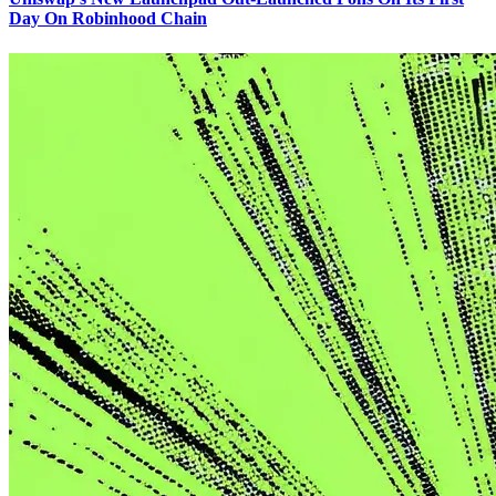
Day On Robinhood Chain