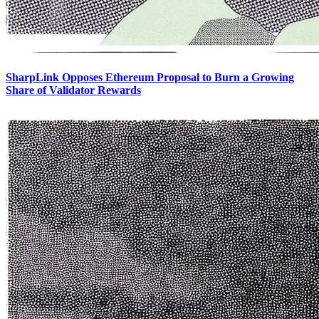
SharpLink Opposes Ethereum Proposal to Burn a Growing
Share of Validator Rewards