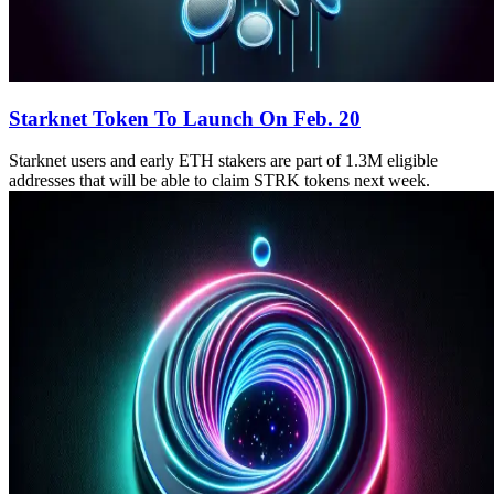
Starknet Token To Launch On Feb. 20
Starknet users and early ETH stakers are part of 1.3M eligible
addresses that will be able to claim STRK tokens next week.