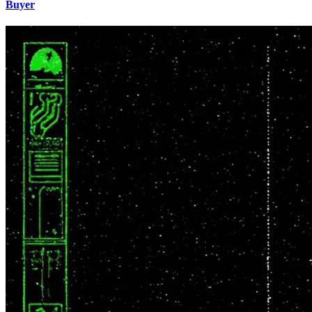
Buyer