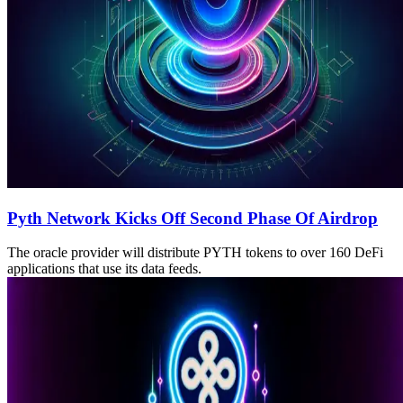
Pyth Network Kicks Off Second Phase Of Airdrop
The oracle provider will distribute PYTH tokens to over 160 DeFi
applications that use its data feeds.