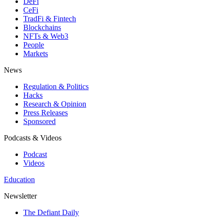
DeFi
CeFi
TradFi & Fintech
Blockchains
NFTs & Web3
People
Markets
News
Regulation & Politics
Hacks
Research & Opinion
Press Releases
Sponsored
Podcasts & Videos
Podcast
Videos
Education
Newsletter
The Defiant Daily