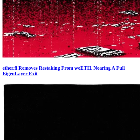
ether.fi Removes Restaking From weETH, Nearing A Full
EigenLayer Exit