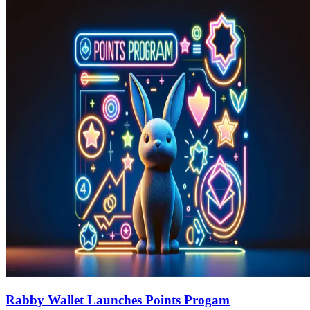
Rabby Wallet Launches Points Progam