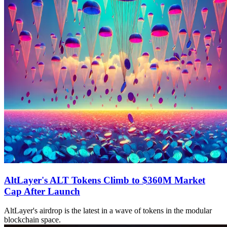
AltLayer's ALT Tokens Climb to $360M Market
Cap After Launch
AltLayer's airdrop is the latest in a wave of tokens in the modular
blockchain space.