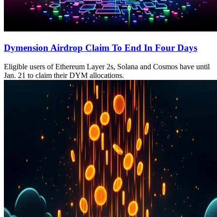
Dymension Airdrop Claim To End In Four Days
Eligible users of Ethereum Layer 2s, Solana and Cosmos have until
Jan. 21 to claim their DYM allocations.