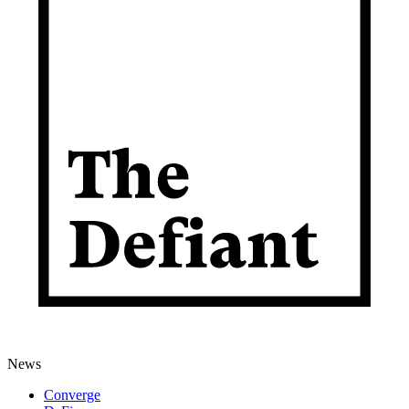
News
Converge