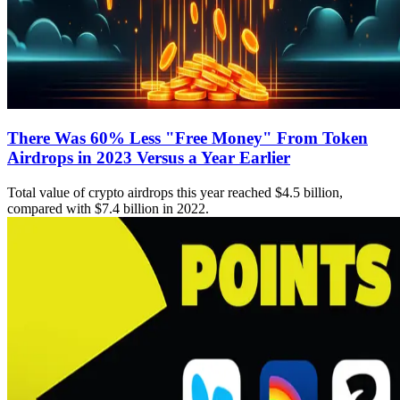
There Was 60% Less "Free Money" From Token
Airdrops in 2023 Versus a Year Earlier
Total value of crypto airdrops this year reached $4.5 billion,
compared with $7.4 billion in 2022.