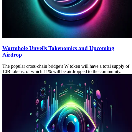
Wormhole Unveils Tokenomics and Upcoming
Airdrop
The popular cross-chain bridge’s W token will have a total supply of
10B tokens, of which 11% will be airdropped to the community.