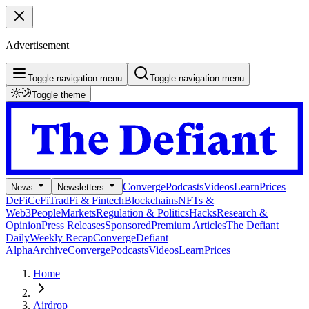
Advertisement
Toggle navigation menu
Toggle navigation menu
Toggle theme
Converge
Podcasts
Videos
Learn
Prices
News
Newsletters
DeFi
CeFi
TradFi & Fintech
Blockchains
NFTs &
Web3
People
Markets
Regulation & Politics
Hacks
Research &
Opinion
Press Releases
Sponsored
Premium Articles
The Defiant
Daily
Weekly Recap
Converge
Defiant
Alpha
Archive
Converge
Podcasts
Videos
Learn
Prices
Home
Airdrop