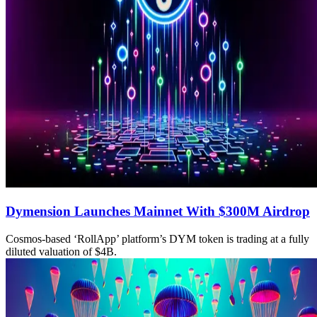
Dymension Launches Mainnet With $300M Airdrop
Cosmos-based ‘RollApp’ platform’s DYM token is trading at a fully
diluted valuation of $4B.