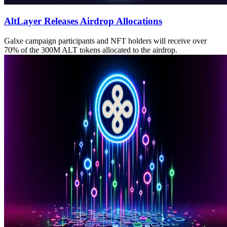
AltLayer Releases Airdrop Allocations
Galxe campaign participants and NFT holders will receive over
70% of the 300M ALT tokens allocated to the airdrop.