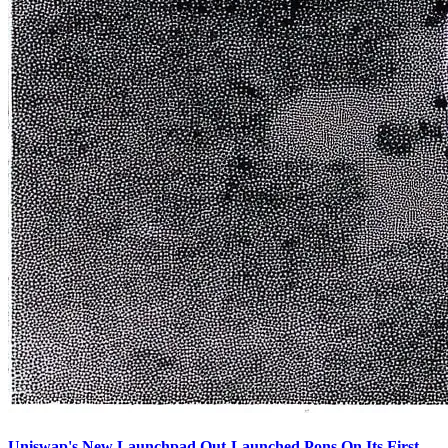
Uniswap's New Launchpad Out-Launched Pons On Its First