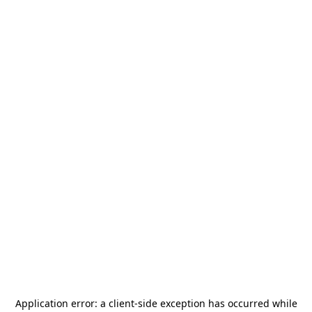
Application error: a
client
-side exception has occurred while