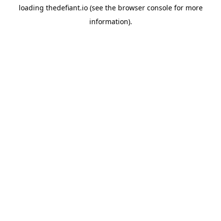
loading
thedefiant.io
(see the
browser console
for more
information).