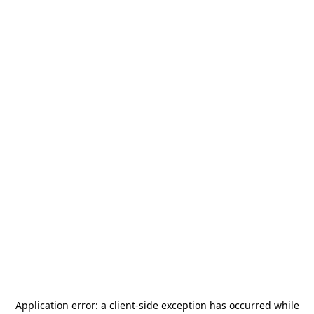
Application error: a
client
-side exception has occurred while