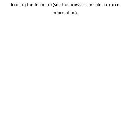
loading
thedefiant.io
(see the
browser console
for more
information).