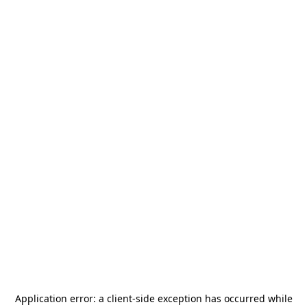
Application error: a
client
-side exception has occurred while