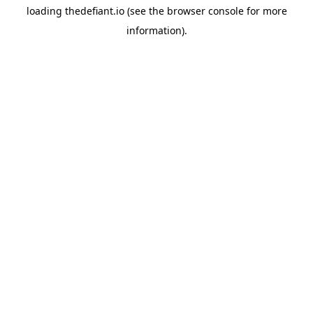
loading
thedefiant.io
(see the
browser console
for more
information).