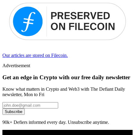
Our articles are stored on Filecoin.
Advertisement
Get an edge in Crypto with our free daily newsletter
Know what matters in Crypto and Web3 with The Defiant Daily
newsletter, Mon to Fri
Subscribe
90k+ Defiers informed every day. Unsubscribe anytime.