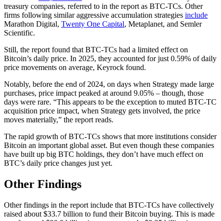
treasury companies, referred to in the report as BTC-TCs. Other
firms following similar aggressive accumulation strategies
include
Marathon Digital,
Twenty One Capital
, Metaplanet, and Semler
Scientific.
Still, the report found that BTC-TCs had a limited effect on
Bitcoin’s daily price. In 2025, they accounted for just 0.59% of daily
price movements on average, Keyrock found.
Notably, before the end of 2024, on days when Strategy made large
purchases, price impact peaked at around 9.05% – though, those
days were rare. “This appears to be the exception to muted BTC-TC
acquisition price impact, when Strategy gets involved, the price
moves materially,” the report reads.
The rapid growth of BTC-TCs shows that more institutions consider
Bitcoin an important global asset. But even though these companies
have built up big BTC holdings, they don’t have much effect on
BTC’s daily price changes just yet.
Other Findings
Other findings in the report include that BTC-TCs have collectively
raised about $33.7 billion to fund their Bitcoin buying. This is made