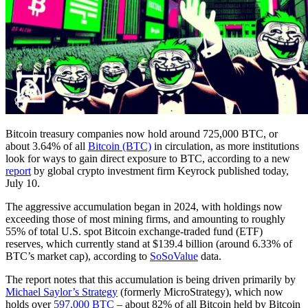
Bitcoin treasury companies now hold around 725,000 BTC, or
about 3.64% of all
Bitcoin (BTC)
in circulation, as more institutions
look for ways to gain direct exposure to BTC, according to a new
report
by global crypto investment firm Keyrock published today,
July 10.
The aggressive accumulation began in 2024, with holdings now
exceeding those of most mining firms, and amounting to roughly
55% of total U.S. spot Bitcoin exchange-traded fund (ETF)
reserves, which currently stand at $139.4 billion (around 6.33% of
BTC’s market cap), according to
SoSoValue
data.
The report notes that this accumulation is being driven primarily by
Michael Saylor’s Strategy
(formerly MicroStrategy), which now
holds over
597,000 BTC
– about 82% of all Bitcoin held by Bitcoin