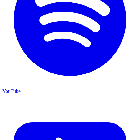
YouTube