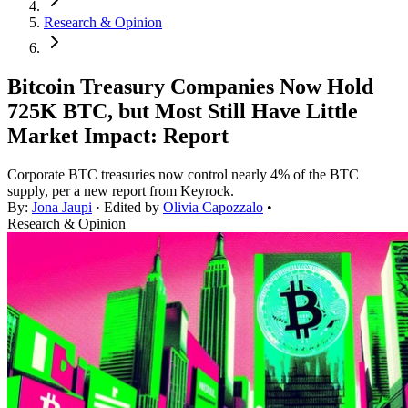
Research & Opinion
Bitcoin Treasury Companies Now Hold
725K BTC, but Most Still Have Little
Market Impact: Report
Corporate BTC treasuries now control nearly 4% of the BTC
supply, per a new report from Keyrock.
By:
Jona Jaupi
· Edited by
Olivia Capozzalo
•
Research & Opinion