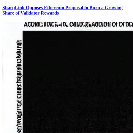
SharpLink Opposes Ethereum Proposal to Burn a Growing
Share of Validator Rewards