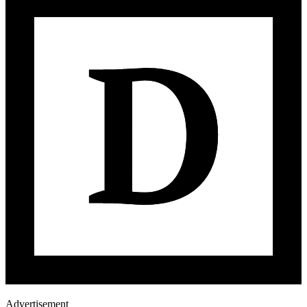
Advertisement