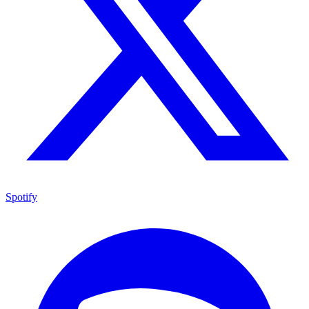
Spotify