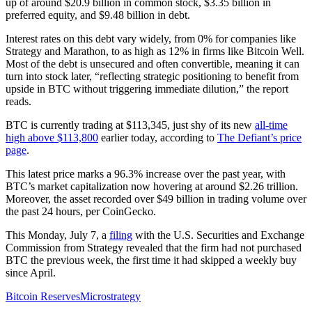
up of around $20.9 billion in common stock, $3.35 billion in
preferred equity, and $9.48 billion in debt.
Interest rates on this debt vary widely, from 0% for companies like
Strategy and Marathon, to as high as 12% in firms like Bitcoin Well.
Most of the debt is unsecured and often convertible, meaning it can
turn into stock later, “reflecting strategic positioning to benefit from
upside in BTC without triggering immediate dilution,” the report
reads.
BTC is currently trading at $113,345, just shy of its new
all-time
high above $113,800
earlier today, according to
The Defiant’s price
page
.
This latest price marks a 96.3% increase over the past year, with
BTC’s market capitalization now hovering at around $2.26 trillion.
Moreover, the asset recorded over $49 billion in trading volume over
the past 24 hours, per CoinGecko.
This Monday, July 7, a
filing
with the U.S. Securities and Exchange
Commission from Strategy revealed that the firm had not purchased
BTC the previous week, the first time it had skipped a weekly buy
since April.
Bitcoin Reserves
Microstrategy