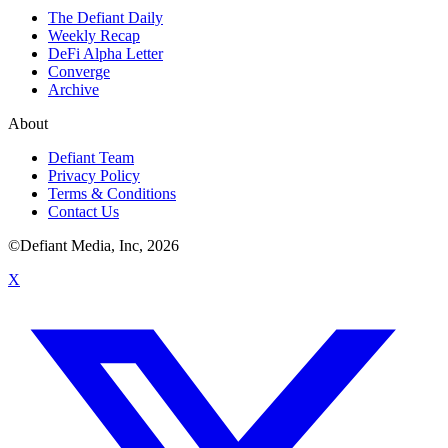
The Defiant Daily
Weekly Recap
DeFi Alpha Letter
Converge
Archive
About
Defiant Team
Privacy Policy
Terms & Conditions
Contact Us
©Defiant Media, Inc,
2026
X