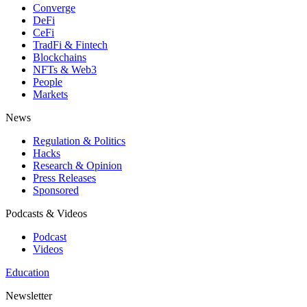
Converge
DeFi
CeFi
TradFi & Fintech
Blockchains
NFTs & Web3
People
Markets
News
Regulation & Politics
Hacks
Research & Opinion
Press Releases
Sponsored
Podcasts & Videos
Podcast
Videos
Education
Newsletter