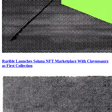
Rarible Launches Solana NFT Marketplace With Claynosaurz
as First Collection