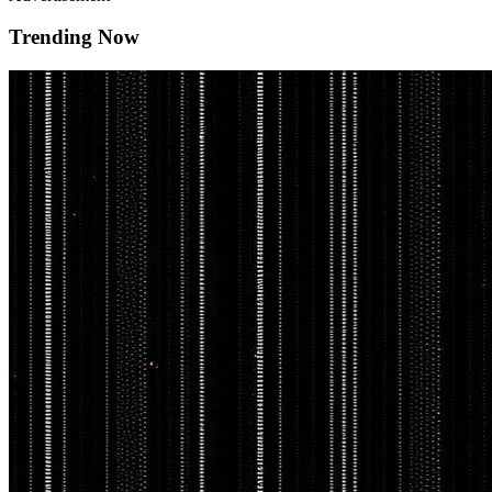
Trending Now