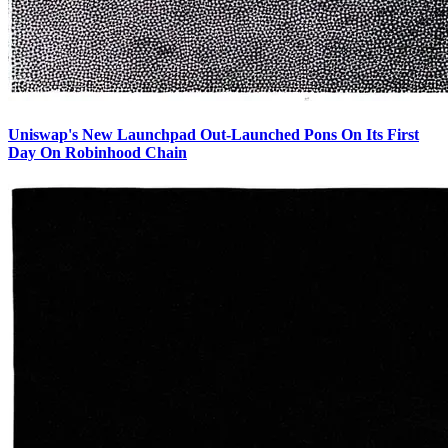
Uniswap's New Launchpad Out-Launched Pons On Its First
Day On Robinhood Chain