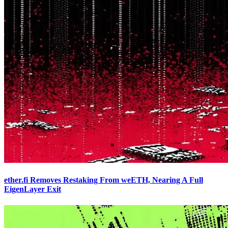
ether.fi Removes Restaking From weETH, Nearing A Full
EigenLayer Exit