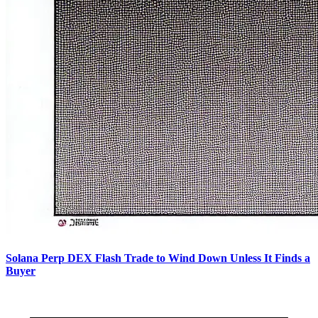
Solana Perp DEX Flash Trade to Wind Down Unless It Finds a
Buyer