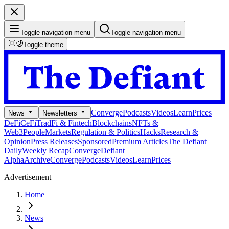
Toggle navigation menu
Toggle navigation menu
Toggle theme
Converge
Podcasts
Videos
Learn
Prices
News
Newsletters
DeFi
CeFi
TradFi & Fintech
Blockchains
NFTs &
Web3
People
Markets
Regulation & Politics
Hacks
Research &
Opinion
Press Releases
Sponsored
Premium Articles
The Defiant
Daily
Weekly Recap
Converge
Defiant
Alpha
Archive
Converge
Podcasts
Videos
Learn
Prices
Advertisement
Home
News