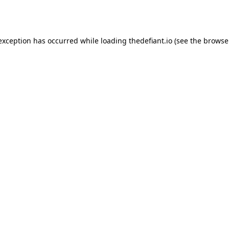
 exception has occurred while loading
thedefiant.io
(see the
browse