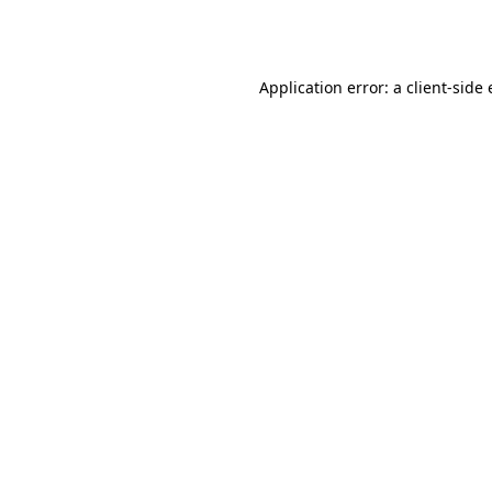
Application error: a
client
-side