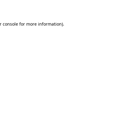
r console
for more information).