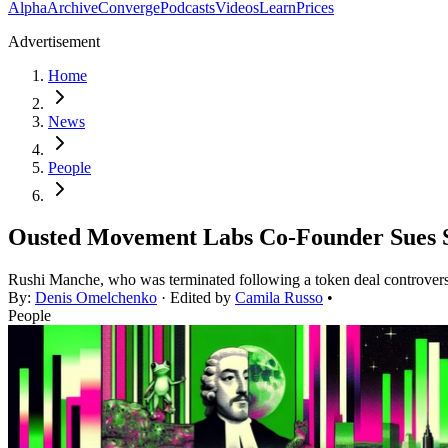
Alpha
Archive
Converge
Podcasts
Videos
Learn
Prices
Advertisement
Home
News
People
Ousted Movement Labs Co-Founder Sues S
Rushi Manche, who was terminated following a token deal controvers
By:
Denis Omelchenko
· Edited by
Camila Russo
•
People