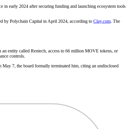
e in early 2024 after securing funding and launching ecosystem tools
ed by Polychain Capital in April 2024, according to
Clay.com
. The
an entity called Rentech, access to 66 million MOVE tokens, or
ance controls.
May 7, the board formally terminated him, citing an undisclosed