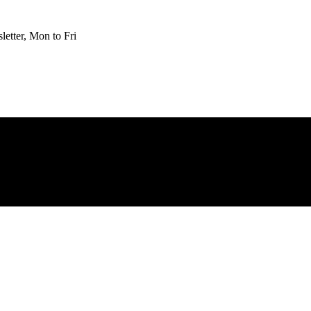
etter, Mon to Fri