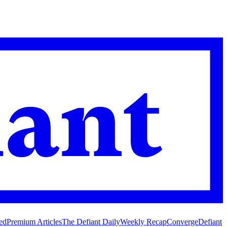
ed
Premium Articles
The Defiant Daily
Weekly Recap
Converge
Defiant