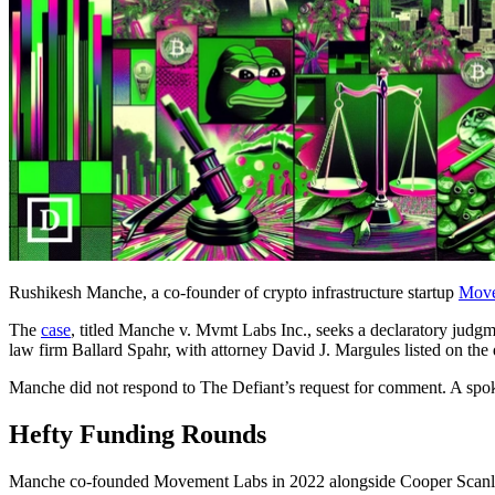
Rushikesh Manche, a co-founder of crypto infrastructure startup
Move
The
case
, titled Manche v. Mvmt Labs Inc., seeks a declaratory judgme
law firm Ballard Spahr, with attorney David J. Margules listed on the
Manche did not respond to The Defiant’s request for comment. A spo
Hefty Funding Rounds
Manche co-founded Movement Labs in 2022 alongside Cooper Scanlon a