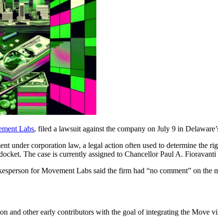
ment Labs
, filed a lawsuit against the company on July 9 in Delaware’
nt under corporation law, a legal action often used to determine the rig
 docket. The case is currently assigned to Chancellor Paul A. Fioravanti
kesperson for Movement Labs said the firm had “no comment” on the m
nd other early contributors with the goal of integrating the Move vi