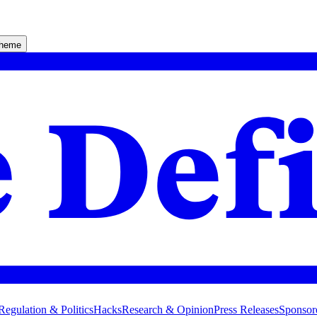
theme
Regulation & Politics
Hacks
Research & Opinion
Press Releases
Sponsor