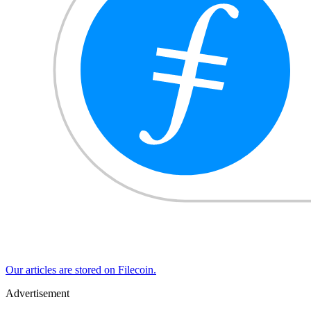
Our articles are stored on Filecoin.
Advertisement