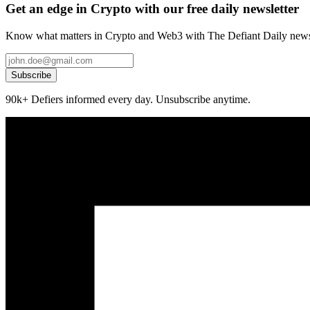
Get an edge in Crypto with our free daily newsletter
Know what matters in Crypto and Web3 with The Defiant Daily newsl
Subscribe
90k+ Defiers informed every day. Unsubscribe anytime.