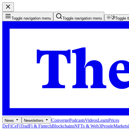
Toggle navigation menu
Toggle navigation menu
Toggle 
Converge
Podcasts
Videos
Learn
Prices
News
Newsletters
DeFi
CeFi
TradFi & Fintech
Blockchains
NFTs & Web3
People
Markets