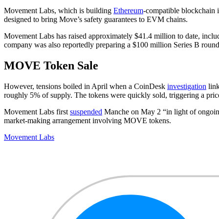
Movement Labs, which is building
Ethereum
-compatible blockchain 
designed to bring Move’s safety guarantees to EVM chains.
Movement Labs has raised approximately $41.4 million to date, includ
company was also reportedly preparing a $100 million Series B round a
MOVE Token Sale
However, tensions boiled in April when a CoinDesk
investigation
lin
roughly 5% of supply. The tokens were quickly sold, triggering a pri
Movement Labs first
suspended
Manche on May 2 “in light of ongoing
market-making arrangement involving MOVE tokens.
Movement Labs