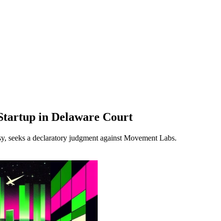
tartup in Delaware Court
y, seeks a declaratory judgment against Movement Labs.