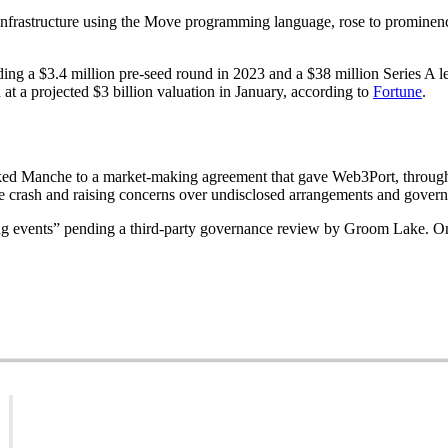
infrastructure using the Move programming language, rose to prominenc
ing a $3.4 million pre-seed round in 2023 and a $38 million Series A l
t a projected $3 billion valuation in January, according to
Fortune
.
ked Manche to a market-making agreement that gave Web3Port, through 
ce crash and raising concerns over undisclosed arrangements and govern
 events” pending a third-party governance review by Groom Lake. On 