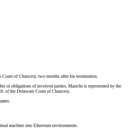
s Court of Chancery, two months after his termination.
hts or obligations of involved parties. Manche is represented by the
 Jr. of the Delaware Court of Chancery.
atter.
rtual machine into Ethereum environments.