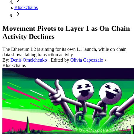
Blockchains
Movement Pivots to Layer 1 as On-Chain
Activity Declines
The Ethereum L2 is aiming for its own L1 launch, while on-chain
data shows falling transaction activity.
By:
Denis Omelchenko
· Edited by
Olivia Capozzalo
•
Blockchains