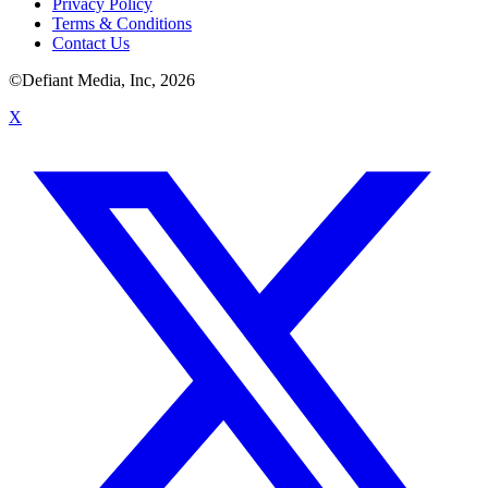
Privacy Policy
Terms & Conditions
Contact Us
©Defiant Media, Inc,
2026
X