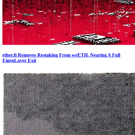
ether.fi Removes Restaking From weETH, Nearing A Full
EigenLayer Exit