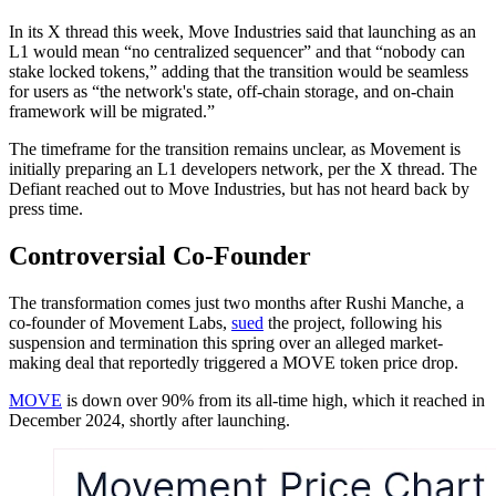
In its X thread this week, Move Industries said that launching as an
L1 would mean “no centralized sequencer” and that “nobody can
stake locked tokens,” adding that the transition would be seamless
for users as “the network's state, off-chain storage, and on-chain
framework will be migrated.”
The timeframe for the transition remains unclear, as Movement is
initially preparing an L1 developers network, per the X thread. The
Defiant reached out to Move Industries, but has not heard back by
press time.
Controversial Co-Founder
The transformation comes just two months after Rushi Manche, a
co-founder of Movement Labs,
sued
the project, following his
suspension and termination this spring over an alleged market-
making deal that reportedly triggered a MOVE token price drop.
MOVE
is down over 90% from its all-time high, which it reached in
December 2024, shortly after launching.