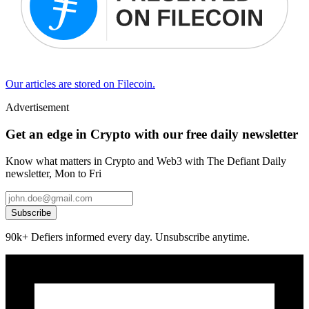
Our articles are stored on Filecoin.
Advertisement
Get an edge in Crypto with our free daily newsletter
Know what matters in Crypto and Web3 with The Defiant Daily
newsletter, Mon to Fri
Subscribe
90k+ Defiers informed every day. Unsubscribe anytime.