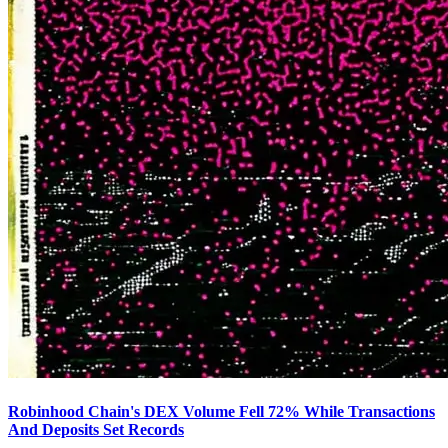
Robinhood Chain's DEX Volume Fell 72% While Transactions
And Deposits Set Records