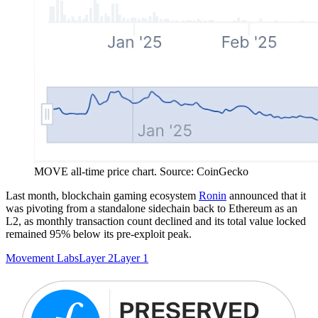
MOVE all-time price chart. Source: CoinGecko
Last month, blockchain gaming ecosystem
Ronin
announced that it
was pivoting from a standalone sidechain back to Ethereum as an
L2, as monthly transaction count declined and its total value locked
remained 95% below its pre-exploit peak.
Movement Labs
Layer 2
Layer 1