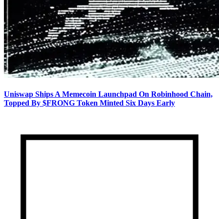
Uniswap Ships A Memecoin Launchpad On Robinhood Chain,
Topped By $FRONG Token Minted Six Days Early