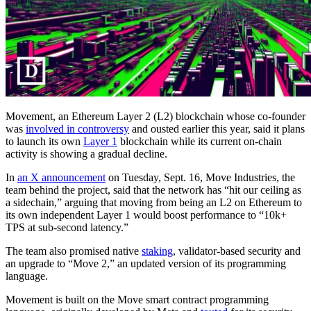
Movement, an Ethereum Layer 2 (L2) blockchain whose co-founder
was
involved in controversy
and ousted earlier this year, said it plans
to launch its own
Layer 1
blockchain while its current on-chain
activity is showing a gradual decline.
In
an X announcement
on Tuesday, Sept. 16, Move Industries, the
team behind the project, said that the network has “hit our ceiling as
a sidechain,” arguing that moving from being an L2 on Ethereum to
its own independent Layer 1 would boost performance to “10k+
TPS at sub-second latency.”
The team also promised native
staking
, validator-based security and
an upgrade to “Move 2,” an updated version of its programming
language.
Movement is built on the Move smart contract programming