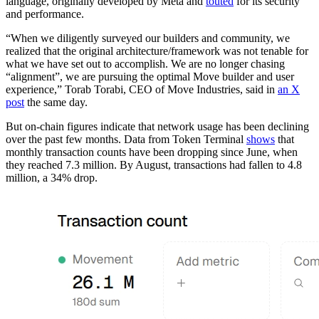
language, originally developed by Meta and
touted
for its security
and performance.
“When we diligently surveyed our builders and community, we
realized that the original architecture/framework was not tenable for
what we have set out to accomplish. We are no longer chasing
“alignment”, we are pursuing the optimal Move builder and user
experience,” Torab Torabi, CEO of Move Industries, said in
an X
post
the same day.
But on-chain figures indicate that network usage has been declining
over the past few months. Data from Token Terminal
shows
that
monthly transaction counts have been dropping since June, when
they reached 7.3 million. By August, transactions had fallen to 4.8
million, a 34% drop.