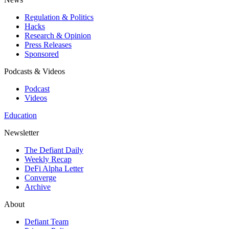
Regulation & Politics
Hacks
Research & Opinion
Press Releases
Sponsored
Podcasts & Videos
Podcast
Videos
Education
Newsletter
The Defiant Daily
Weekly Recap
DeFi Alpha Letter
Converge
Archive
About
Defiant Team