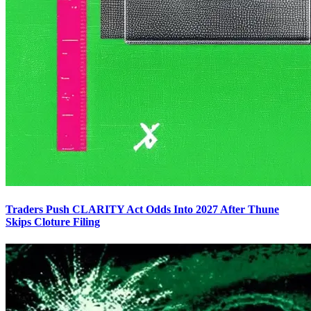
Traders Push CLARITY Act Odds Into 2027 After Thune
Skips Cloture Filing