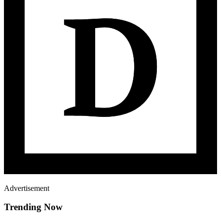
Advertisement
Trending Now