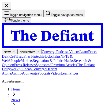
Toggle navigation menu
Toggle navigation menu
Toggle theme
Converge
Podcasts
Videos
Learn
Prices
News
Newsletters
DeFi
CeFi
TradFi & Fintech
Blockchains
NFTs &
Web3
People
Markets
Regulation & Politics
Hacks
Research &
Opinion
Press Releases
Sponsored
Premium Articles
The Defiant
Daily
Weekly Recap
Converge
Defiant
Alpha
Archive
Converge
Podcasts
Videos
Learn
Prices
Advertisement
Home
News