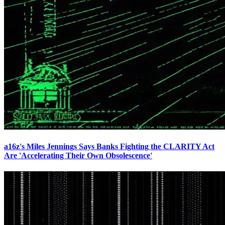
a16z's Miles Jennings Says Banks Fighting the CLARITY Act
Are 'Accelerating Their Own Obsolescence'