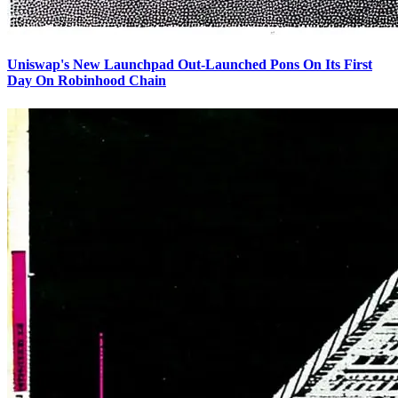
Uniswap's New Launchpad Out-Launched Pons On Its First
Day On Robinhood Chain