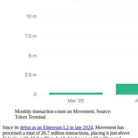
Monthly transaction count on Movement. Source:
Token Terminal
Since its
debut as an Ethereum L2 in late 2024
, Movement has
processed a total of 26.7 million transactions, placing it just above