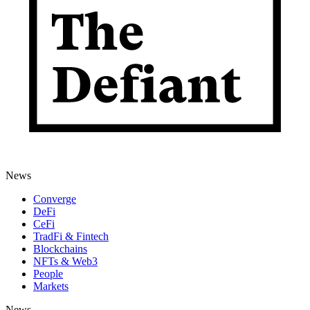
News
Converge
DeFi
CeFi
TradFi & Fintech
Blockchains
NFTs & Web3
People
Markets
News