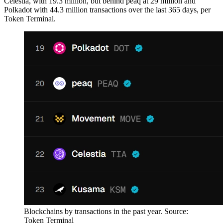
Celestia, with 19.3 million, but behind peaq at 29 million and
Polkadot with 44.3 million transactions over the last 365 days, per
Token Terminal.
Blockchains by transactions in the past year. Source:
Token Terminal